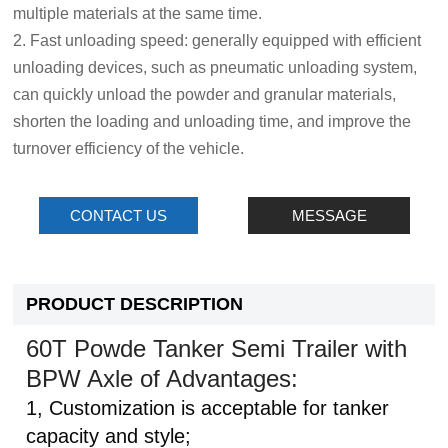
multiple materials at the same time.
2. Fast unloading speed: generally equipped with efficient
unloading devices, such as pneumatic unloading system,
can quickly unload the powder and granular materials,
shorten the loading and unloading time, and improve the
turnover efficiency of the vehicle.
CONTACT US
MESSAGE
PRODUCT DESCRIPTION
60T Powde Tanker Semi Trailer with
BPW Axle of Advantages:
1, Customization is acceptable for tanker
capacity and style;