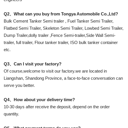
Q2、What can you buy from Tongya Automobile Co.,Ltd?
Bulk Cement Tanker Semi trailer , Fuel Tanker Semi Trailer,
Flatbed Semi Trailer, Skeleton Semi Trailer, Lowbed Semi Trailer,
Dump Trailer,dolly trailer ,Fence Semi-trailer,Side Wall Semi-
trailer, full trailer, Flour tanker trailer, ISO bulk tanker container
etc.
Q3、Can I visit your factory?
Of course,welcome to visit our factory.we are located in
Liangshan, Shandong Province, a face-to-face conversation can
serve you better.
Q4、How about your delivery time?
10-30 days after receive the deposit, depend on the order
quantity.