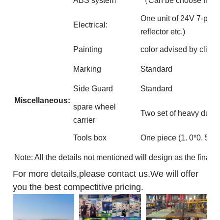
ABS system
（Can be choose free
One unit of 24V 7-pin IS
Electrical:
reflector etc.)
Painting
color advised by client
Marking
Standard
Side Guard
Standard
Miscellaneous:
spare wheel
Two set of heavy duty s
carrier
Tools box
One piece (1. 0*0. 5*0
Note: All the details not mentioned will design as the final 
For more details,please contact us.We will offer
you the best compectitive pricing.