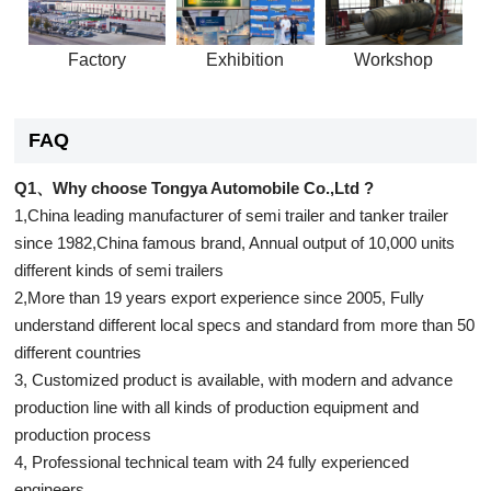
Factory
Exhibition
Workshop
FAQ
Q1、Why choose Tongya Automobile Co.,Ltd ?
1,China leading manufacturer of semi trailer and tanker trailer
since 1982,China famous brand, Annual output of 10,000 units
different kinds of semi trailers
2,More than 19 years export experience since 2005, Fully
understand different local specs and standard from more than 50
different countries
3, Customized product is available, with modern and advance
production line with all kinds of production equipment and
production process
4, Professional technical team with 24 fully experienced
engineers