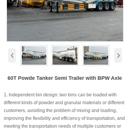
‹
›
60T Powde Tanker Semi Trailer with BPW Axle
1. Independent bin design: two bins can be loaded with
different kinds of powder and granular materials or different
customers, avoiding the problem of mixing and loading,
improving the flexibility and efficiency of transportation, and
meeting the transportation needs of multiple customers or