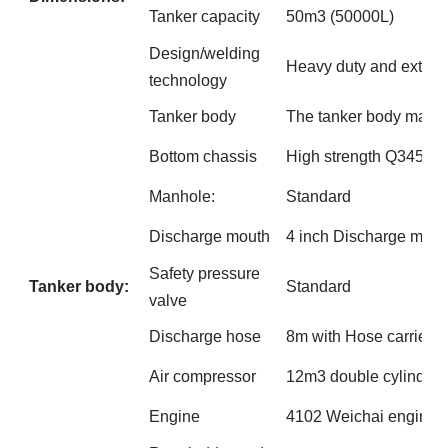
Tanker capacity
50m3 (50000L)
Design/welding
Heavy duty and extra 
technology
Tanker body
The tanker body made 
Bottom chassis
High strength Q345B s
Manhole:
Standard
Discharge mouth
4 inch Discharge mout
Safety pressure
Tanker body:
Standard
valve
Discharge hose
8m with Hose carries, 
Air compressor
12m3 double cylinder 
Engine
4102 Weichai engine(