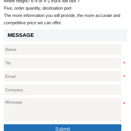
wheel height? 6*4 or 4*2 truck will use ?
Five, order quantity, destination port
The more information you will provide, the more accurate and
competitive price we can offer.
MESSAGE
Submit