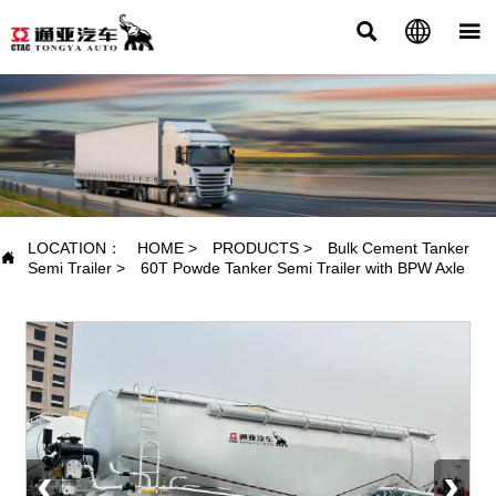



PRODUCTS
LOCATION：
HOME
>
PRODUCTS
>
Bulk Cement Tanker

Semi Trailer
>
60T Powde Tanker Semi Trailer with BPW Axle
‹
›