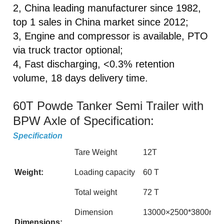
2, China leading manufacturer since 1982,
top 1 sales in China market since 2012;
3, Engine and compressor is available, PTO
via truck tractor optional;
4, Fast discharging, <0.3% retention
volume, 18 days delivery time.
60T Powde Tanker Semi Trailer with
BPW Axle of Specification:
Specification
Tare Weight
12T
Weight:
Loading capacity
60 T
Total weight
72 T
Dimension
13000×2500*3800mm (Th
Dimensions: