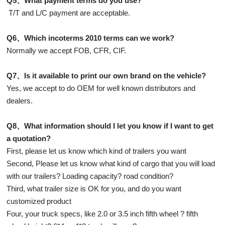
Q5、What payment terms do you use?
T/T and L/C payment are acceptable.
Q6、Which incoterms 2010 terms can we work?
Normally we accept FOB, CFR, CIF.
Q7、Is it available to print our own brand on the vehicle?
Yes, we accept to do OEM for well known distributors and
dealers.
Q8、What information should I let you know if I want to get
a quotation?
First, please let us know which kind of trailers you want
Second, Please let us know what kind of cargo that you will load
with our trailers? Loading capacity? road condition?
Third, what trailer size is OK for you, and do you want
customized product
Four, your truck specs, like 2.0 or 3.5 inch fifth wheel ? fifth