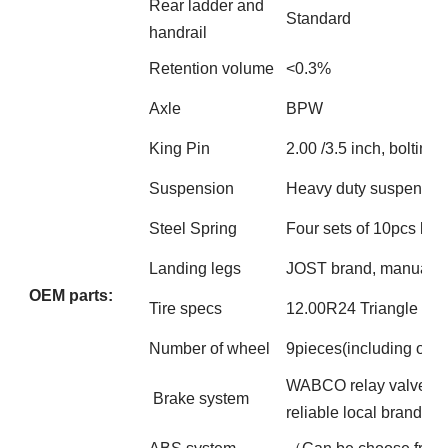
Rear ladder and
Standard
handrail
Retention volume
<0.3%
Axle
BPW
King Pin
2.00 /3.5 inch, bolting
Suspension
Heavy duty suspension 
Steel Spring
Four sets of 10pcs lea
Landing legs
JOST brand, manual op
OEM parts:
Tire specs
12.00R24 Triangle bra
Number of wheel
9pieces(including one
WABCO relay valve; Fou
Brake system
reliable local brand s