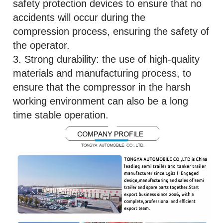
safety protection devices to ensure that no
accidents will occur during the
compression process, ensuring the safety of
the operator.
3. Strong durability: the use of high-quality
materials and manufacturing process, to
ensure that the compressor in the harsh
working environment can also be a long
time stable operation.