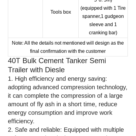
(equipped with 1 Tire
Tools box
spanner,1 gudgeon
sleeve and 1
cranking bar)
Note: All the details not mentioned will design as the
final confirmation with the customer
40T Bulk Cement Tanker Semi
Trailer with Diesle
1. High efficiency and energy saving:
adopting advanced compression technology,
it can complete the compression of a large
amount of fly ash in a short time, reduce
energy consumption and improve work
efficiency.
2. Safe and reliable: Equipped with multiple