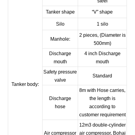
steel
Tanker shape
“V” shape
Silo
1 silo
2 pieces, (Diameter is
Manhole:
500mm)
Discharge
4 inch Discharge
mouth
mouth
Safety pressure
Standard
valve
Tanker body:
8m with Hose carries,
Discharge
the length is
hose
according to
customer requirement
12m3 double-cylinder
Air compressor
air compressor, Bohai