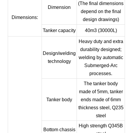
(The final dimensions
Dimension
depend on the final
Dimensions:
design drawings)
Tanker capacity
40m3 (30000L)
Heavy duty and extra
durability designed;
Design/welding
welding by automatic
technology
Submerged-Arc
processes.
The tanker body
made of 5mm, tanker
Tanker body
ends made of 6mm
thickness steel, Q235
steel
High strength Q345B
Bottom chassis