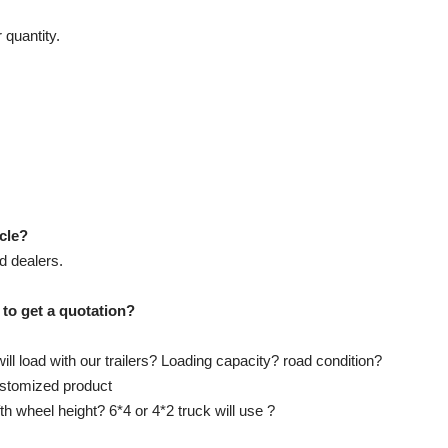
 quantity.
icle?
d dealers.
 to get a quotation?
ll load with our trailers? Loading capacity? road condition?
customized product
ifth wheel height? 6*4 or 4*2 truck will use ?