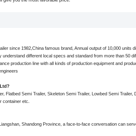
railer since 1982,China famous brand, Annual output of 10,000 units dif
y understand different local specs and standard from more than 50 dif
nce production line with all kinds of production equipment and produ
 engineers
Ltd?
r, Flatbed Semi Trailer, Skeleton Semi Trailer, Lowbed Semi Trailer, Du
er container etc.
 Liangshan, Shandong Province, a face-to-face conversation can serve