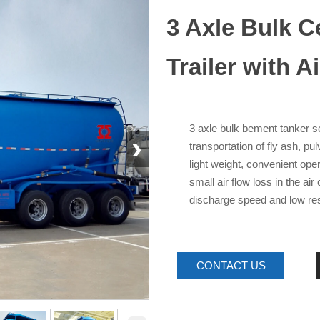
3 Axle Bulk 
Trailer with 
3 axle bulk bement tanker sem
›
transportation of fly ash, p
light weight, convenient ope
small air flow loss in the a
discharge speed and low res
CONTACT US