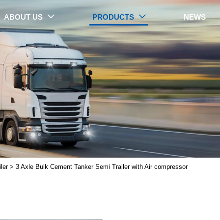
ABOUT US
PRODUCTS
NEWS


PRODUCTS
ler
>
3 Axle Bulk Cement Tanker Semi Trailer with Air compressor