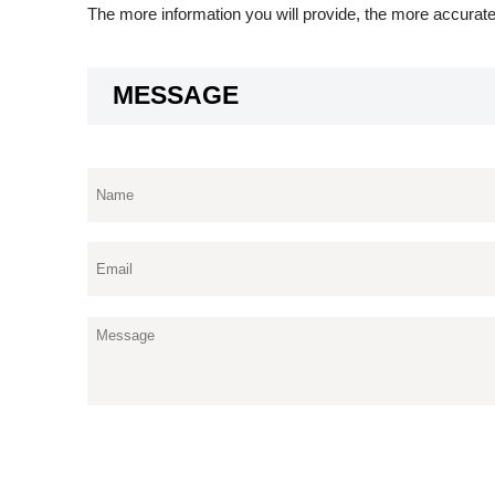
The more information you will provide, the more accurate
MESSAGE