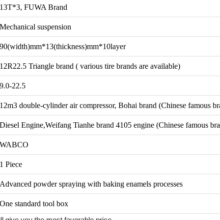
13T*3, FUWA Brand
Mechanical suspension
90(width)mm*13(thickness)mm*10layer
12R22.5 Triangle brand ( various tire brands are available)
9.0-22.5
12m3 double-cylinder air compressor, Bohai brand (Chinese famous br
Diesel Engine,Weifang Tianhe brand 4105 engine (Chinese famous br
WABCO
1 Piece
Advanced powder spraying with baking enamels processes
One standard tool box
ll give you the most favorable price.