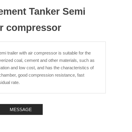
Cement Tanker Semi
Air compressor
i trailer with air compressor is suitable for the
ulverized coal, cement and other materials, such as
ration and low cost, and has the characteristics of
ir chamber, good compression resistance, fast
idual rate.
MESSAGE