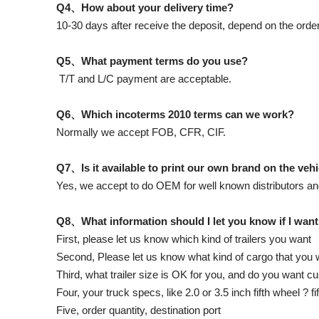
Q4、How about your delivery time?
10-30 days after receive the deposit, depend on the order
Q5、What payment terms do you use?
T/T and L/C payment are acceptable.
Q6、Which incoterms 2010 terms can we work?
Normally we accept FOB, CFR, CIF.
Q7、Is it available to print our own brand on the veh
Yes, we accept to do OEM for well known distributors an
Q8、What information should I let you know if I want
First, please let us know which kind of trailers you want
Second, Please let us know what kind of cargo that you wi
Third, what trailer size is OK for you, and do you want 
Four, your truck specs, like 2.0 or 3.5 inch fifth wheel ? f
Five, order quantity, destination port