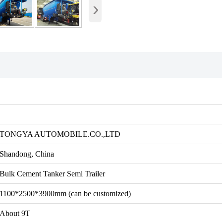
›
TONGYA AUTOMOBILE.CO.,LTD
Shandong, China
Bulk Cement Tanker Semi Trailer
1100*2500*3900mm (can be customized)
About 9T