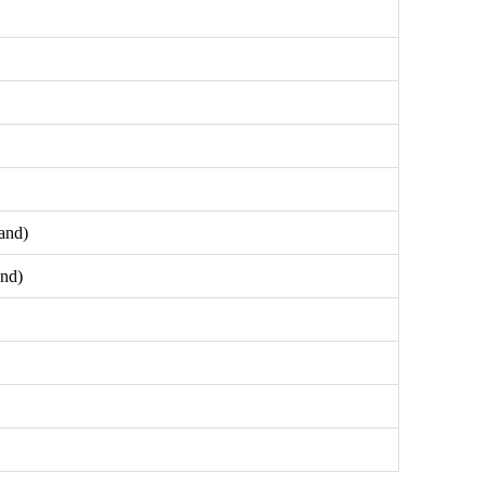
and)
and)