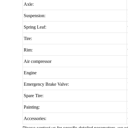
Axle:
Suspension:
Spring Leaf:
Tire:
Rim:
Air compressor
Engine
Emergency Brake Valve:
Spare Tire:
Painting:
Accessories:
Please contact us for specific detailed parameters, we wi