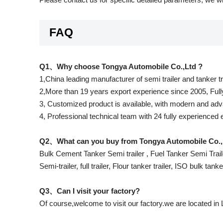
FAQ
Q1、Why choose Tongya Automobile Co.,Ltd ?
1,China leading manufacturer of semi trailer and tanker t
2,More than 19 years export experience since 2005, Full
3, Customized product is available, with modern and adva
4, Professional technical team with 24 fully experienced
Q2、What can you buy from Tongya Automobile Co.,
Bulk Cement Tanker Semi trailer , Fuel Tanker Semi Traile
Semi-trailer, full trailer, Flour tanker trailer, ISO bulk tank
Q3、Can I visit your factory?
Of course,welcome to visit our factory.we are located in