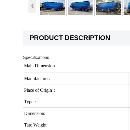
‹
PRODUCT DESCRIPTION
Specifications:
Main Dimension
Manufacturer:
Place of Origin：
Type：
Dimension:
Tare Weight: