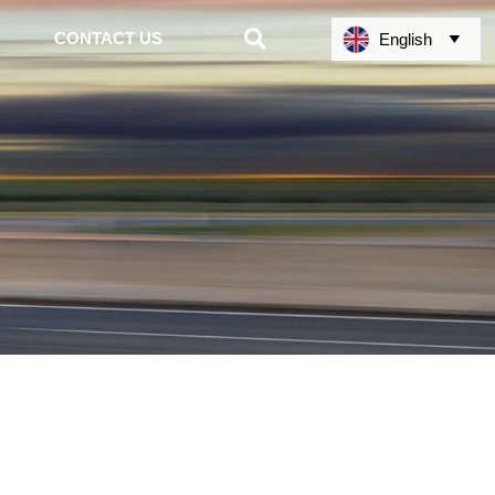

CONTACT US
English
