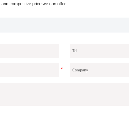
 and competitive price we can offer.