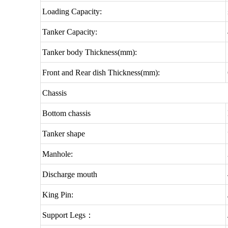
Loading Capacity:
Tanker Capacity:
Tanker body Thickness(mm):
Front and Rear dish Thickness(mm):
Chassis
Bottom chassis
Tanker shape
Manhole:
Discharge mouth
King Pin:
Support Legs：