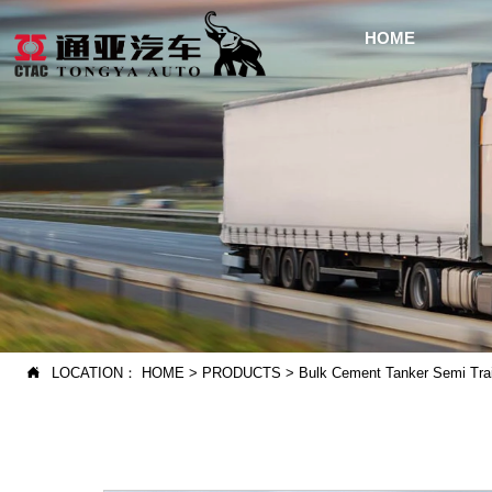
HOME
LOCATION：
HOME
>
PRODUCTS
>
Bulk Cement Tanker Semi Trai
