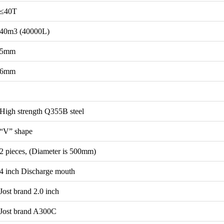
≤40T
40m3 (40000L)
5mm
6mm
High strength Q355B steel
“V” shape
2 pieces, (Diameter is 500mm)
4 inch Discharge mouth
Jost brand 2.0 inch
Jost brand A300C