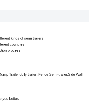
ferent kinds of semi trailers
ferent countries
ction process
mp Trailer,dolly trailer ,Fence Semi-trailer,Side Wall
 you better.