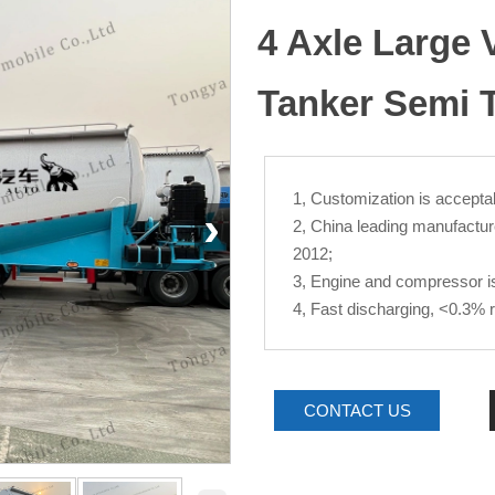
4 Axle Large
Tanker Semi T
1, Customization is acceptab
›
2, China leading manufactur
2012;
3, Engine and compressor is 
4, Fast discharging, <0.3% 
CONTACT US