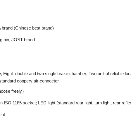
brand (Chinese best brand)
ing pin, JOST brand
Eight double and two single brake chamber; Two unit of reliable local
d standard coppery air-connector.
hoose freely）
 ISO 1185 socket; LED light (standard rear light, turn light, rear reflect
ent