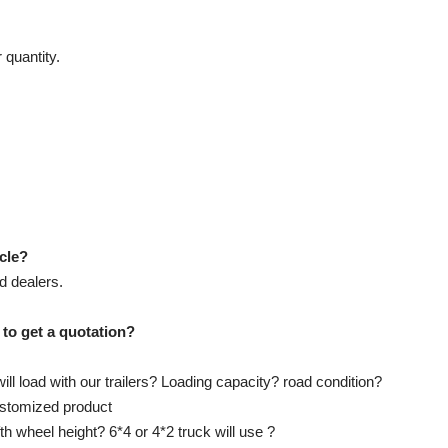
 quantity.
icle?
d dealers.
 to get a quotation?
ll load with our trailers? Loading capacity? road condition?
customized product
ifth wheel height? 6*4 or 4*2 truck will use ?