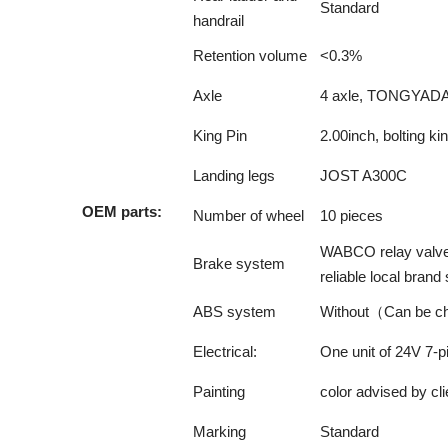
Standard
handrail
Retention volume
<0.3%
Axle
4 axle, TONGYADA 
King Pin
2.00inch, bolting k
Landing legs
JOST A300C
OEM parts:
Number of wheel
10 pieces
WABCO relay valve; 
Brake system
reliable local bran
ABS system
Without（Can be c
Electrical:
One unit of 24V 7-pin
Painting
color advised by cli
Marking
Standard