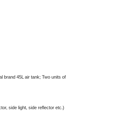
 brand 45L air tank; Two units of
or, side light, side reflector etc.)