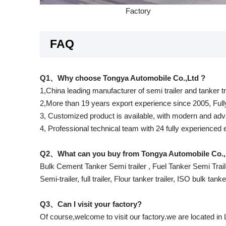
Factory
FAQ
Q1、Why choose Tongya Automobile Co.,Ltd ?
1,China leading manufacturer of semi trailer and tanker t
2,More than 19 years export experience since 2005, Full
3, Customized product is available, with modern and adva
4, Professional technical team with 24 fully experienced
Q2、What can you buy from Tongya Automobile Co.,
Bulk Cement Tanker Semi trailer , Fuel Tanker Semi Traile
Semi-trailer, full trailer, Flour tanker trailer, ISO bulk tank
Q3、Can I visit your factory?
Of course,welcome to visit our factory.we are located in