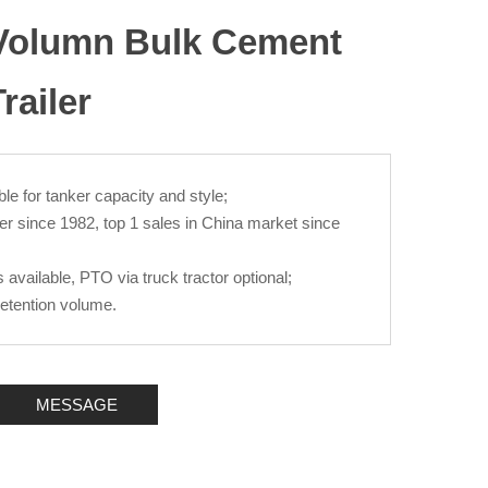
 Volumn Bulk Cement
railer
le for tanker capacity and style;
er since 1982, top 1 sales in China market since
available, PTO via truck tractor optional;
retention volume.
MESSAGE