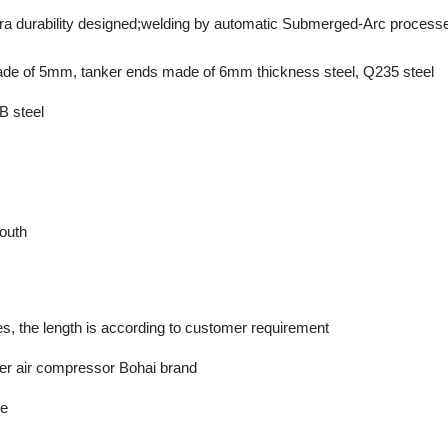
ra durability designed;welding by automatic Submerged-Arc process
de of 5mm, tanker ends made of 6mm thickness steel, Q235 steel
B steel
outh
s, the length is according to customer requirement
er air compressor Bohai brand
he