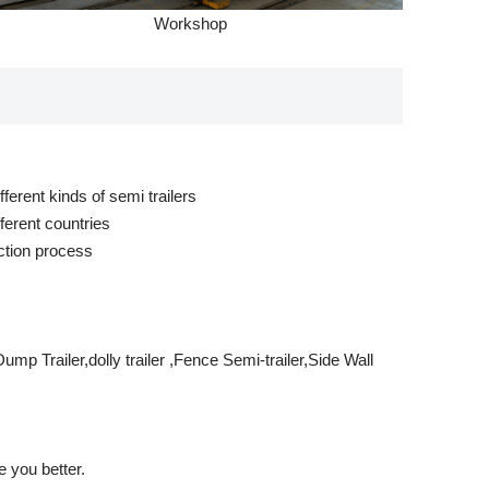
Workshop
ferent kinds of semi trailers
ferent countries
ction process
mp Trailer,dolly trailer ,Fence Semi-trailer,Side Wall
 you better.