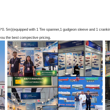
5*0. 5m)(equipped with 1 Tire spanner,1 gudgeon sleeve and 1 cranki
 you the best compective pricing.