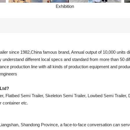
Exhibition
railer since 1982,China famous brand, Annual output of 10,000 units dif
y understand different local specs and standard from more than 50 dif
nce production line with all kinds of production equipment and produ
 engineers
Ltd?
r, Flatbed Semi Trailer, Skeleton Semi Trailer, Lowbed Semi Trailer, Du
er container etc.
 Liangshan, Shandong Province, a face-to-face conversation can serve