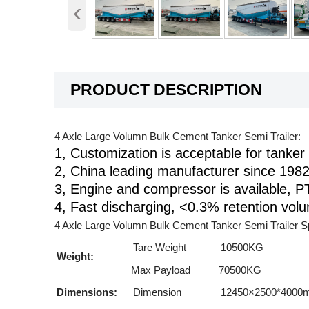
‹
PRODUCT DESCRIPTION
4 Axle Large Volumn Bulk Cement Tanker Semi Trailer:
1, Customization is acceptable for tanker 
2, China leading manufacturer since 1982
3, Engine and compressor is available, PT
4, Fast discharging, <0.3% retention vol
4 Axle Large Volumn Bulk Cement Tanker Semi Trailer Sp
Tare Weight
10500KG
Weight:
Max Payload
70500KG
Dimensions:
Dimension
12450×2500*4000mm 