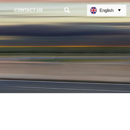

CONTACT US
English
