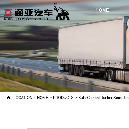
HOME
LOCATION：
HOME
>
PRODUCTS
>
Bulk Cement Tanker Semi Trai
