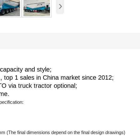
›
capacity and style;
, top 1 sales in China market since 2012;
O via truck tractor optional;
ume.
ecification:
(The final dimensions depend on the final design drawings)