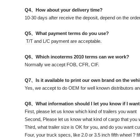
Q4、How about your delivery time?
10-30 days after receive the deposit, depend on the order
Q5、What payment terms do you use?
T/T and L/C payment are acceptable.
Q6、Which incoterms 2010 terms can we work?
Normally we accept FOB, CFR, CIF.
Q7、Is it available to print our own brand on the veh
Yes, we accept to do OEM for well known distributors an
Q8、What information should I let you know if I want
First, please let us know which kind of trailers you want
Second, Please let us know what kind of cargo that you wi
Third, what trailer size is OK for you, and do you want 
Four, your truck specs, like 2.0 or 3.5 inch fifth wheel ? f