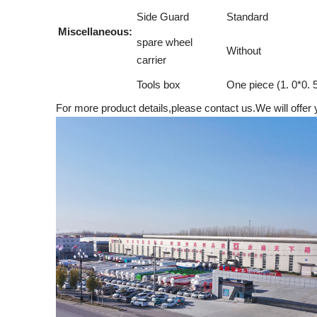
Side Guard
Standard
Miscellaneous:
spare wheel
Without
carrier
Tools box
One piece (1. 0*0. 
For more product details,please contact us.We will offer