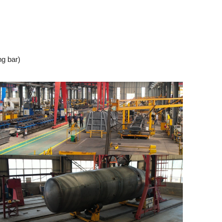
ng bar)