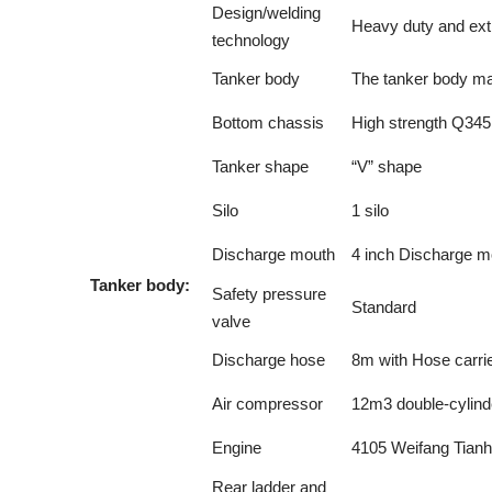
Design/welding
Heavy duty and ext
technology
Tanker body
The tanker body ma
Bottom chassis
High strength Q345
Tanker shape
“V” shape
Silo
1 silo
Discharge mouth
4 inch Discharge m
Tanker body:
Safety pressure
Standard
valve
Discharge hose
8m with Hose carrie
Air compressor
12m3 double-cylind
Engine
4105 Weifang Tian
Rear ladder and