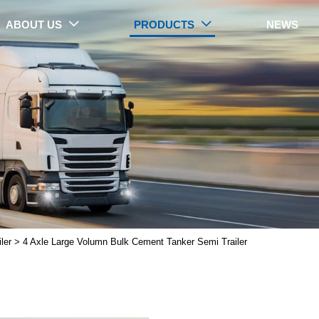
ABOUT US
PRODUCTS
NEWS


PRODUCTS
ler
>
4 Axle Large Volumn Bulk Cement Tanker Semi Trailer