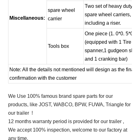
Two set of heavy duty
spare wheel
spare wheel carriers,
Miscellaneous:
carrier
including a riser.
One piece (1. 0*0. 5*0. 5
(equipped with 1 Tire
Tools box
spanner,1 gudgeon slee
and 1 cranking bar)
Note: All the details not mentioned will design as the final
confirmation with the customer
We Use 100% famous brand spare parts for our
products, like JOST, WABCO, BPW, FUWA, Triangle for
our trailer !
12 months warranty period is provided for our trailer ,
We accept 100% inspection, welcome to our factory at
any time.