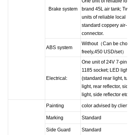
One unit of reliable local
Brake system
brand 45L air tank; Two
units of reliable local br
standard coppery air-
connector.
Without（Can be choos
ABS system
freely,450 USD/set）
One unit of 24V 7-pin IS
1185 socket; LED light
Electrical:
(standard rear light, turn
light, rear reflector, side
light, side reflector etc.)
Painting
color advised by client
Marking
Standard
Side Guard
Standard