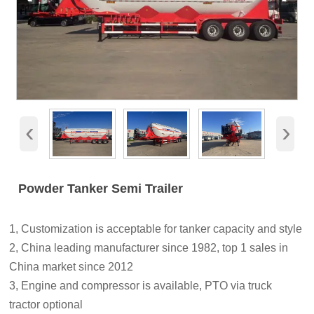
‹
›
Powder Tanker Semi Trailer
1, Customization is acceptable for tanker capacity and style
2, China leading manufacturer since 1982, top 1 sales in
China market since 2012
3, Engine and compressor is available, PTO via truck
tractor optional