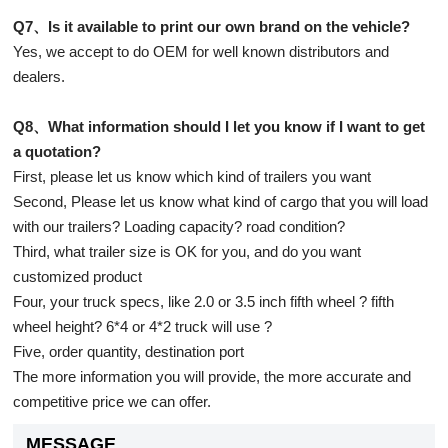
Q7、Is it available to print our own brand on the vehicle?
Yes, we accept to do OEM for well known distributors and
dealers.
Q8、What information should I let you know if I want to get
a quotation?
First, please let us know which kind of trailers you want
Second, Please let us know what kind of cargo that you will load
with our trailers? Loading capacity? road condition?
Third, what trailer size is OK for you, and do you want
customized product
Four, your truck specs, like 2.0 or 3.5 inch fifth wheel ? fifth
wheel height? 6*4 or 4*2 truck will use ?
Five, order quantity, destination port
The more information you will provide, the more accurate and
competitive price we can offer.
MESSAGE