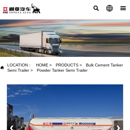



PRODUCTS
LOCATION：
HOME
>
PRODUCTS
>
Bulk Cement Tanker

Semi Trailer
>
Powder Tanker Semi Trailer
‹
›