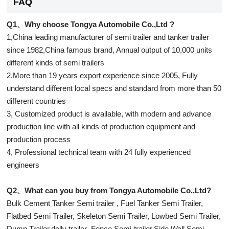
FAQ
Q1、Why choose Tongya Automobile Co.,Ltd ?
1,China leading manufacturer of semi trailer and tanker trailer
since 1982,China famous brand, Annual output of 10,000 units
different kinds of semi trailers
2,More than 19 years export experience since 2005, Fully
understand different local specs and standard from more than 50
different countries
3, Customized product is available, with modern and advance
production line with all kinds of production equipment and
production process
4, Professional technical team with 24 fully experienced
engineers
Q2、What can you buy from Tongya Automobile Co.,Ltd?
Bulk Cement Tanker Semi trailer , Fuel Tanker Semi Trailer,
Flatbed Semi Trailer, Skeleton Semi Trailer, Lowbed Semi Trailer,
Dump Trailer,dolly trailer ,Fence Semi-trailer,Side Wall Semi-