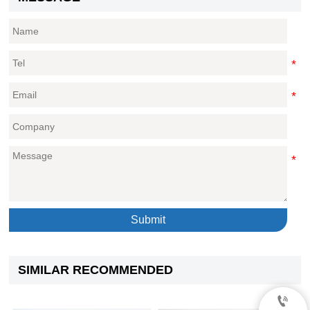
Submit
SIMILAR RECOMMENDED
