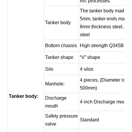
Arc processes.
The tanker body made of
5mm, tanker ends made 
Tanker body
6mm thickness steel, Q2
steel
Bottom chassis
High strength Q345B ste
Tanker shape
“V” shape
Silo
4 silos
4 pieces, (Diameter is
Manhole:
500mm)
Tanker body:
Discharge
4 inch Discharge mouth
mouth
Safety pressure
Standard
valve