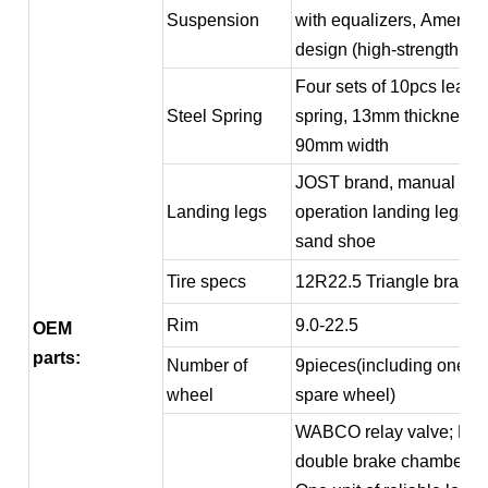
Suspension
with equalizers, America
design (high-strength typ
Four sets of 10pcs leaf
Steel Spring
spring, 13mm thickness,
90mm width
JOST brand, manual
Landing legs
operation landing legs wi
sand shoe
Tire specs
12R22.5 Triangle brand
Rim
9.0-22.5
OEM
parts:
Number of
9pieces(including one
wheel
spare wheel)
WABCO relay valve; Fou
double brake chamber;