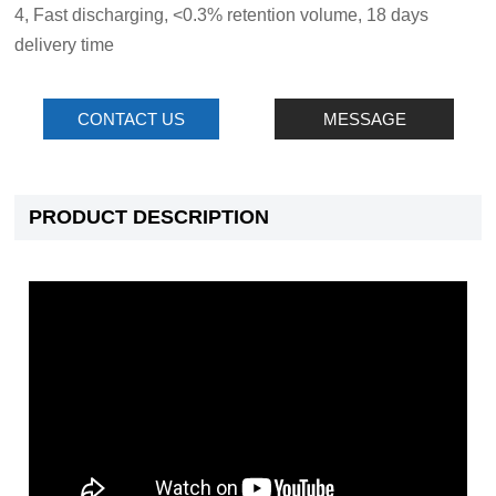
4, Fast discharging, <0.3% retention volume, 18 days
delivery time
CONTACT US
MESSAGE
PRODUCT DESCRIPTION