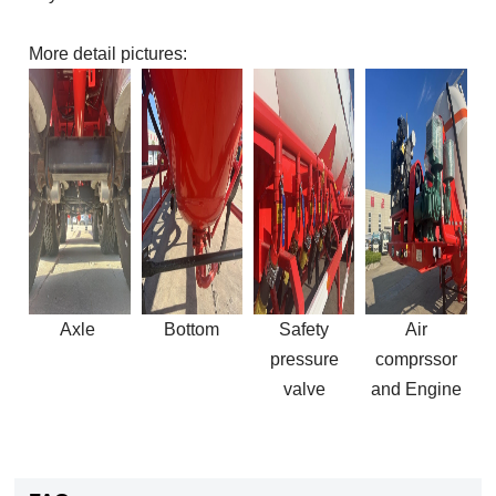
More detail pictures:
Axle
Bottom
Safety
Air
pressure
comprssor
valve
and
Engine