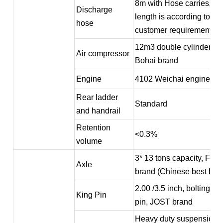
8m with Hose carries, th
Discharge
length is according to
hose
customer requirement
12m3 double cylinder
Air compressor
Bohai brand
Engine
4102 Weichai engine
Rear ladder
Standard
and handrail
Retention
<0.3%
volume
3* 13 tons capacity, FU
Axle
brand (Chinese best bra
2.00 /3.5 inch, bolting ki
King Pin
pin, JOST brand
Heavy duty suspension