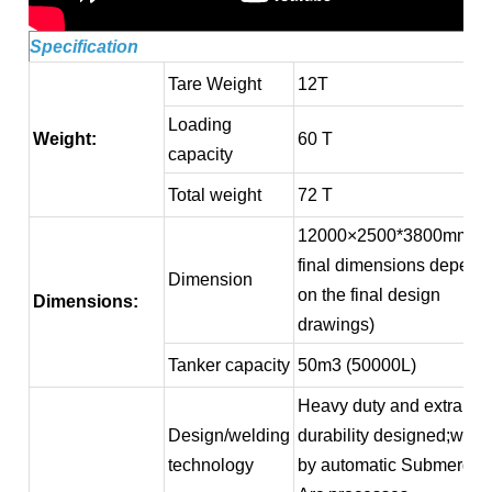
Specification
Tare Weight
12T
Loading
Weight:
60 T
capacity
Total weight
72 T
12000×2500*3800mm (
final dimensions depend
Dimension
on the final design
Dimensions:
drawings)
Tanker capacity
50m3 (50000L)
Heavy duty and extra
Design/welding
durability designed;weld
technology
by automatic Submerged