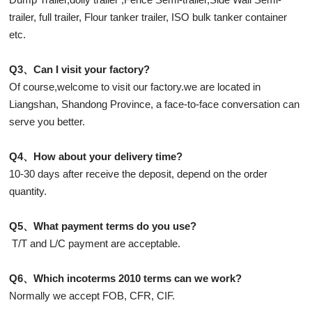
trailer, full trailer, Flour tanker trailer, ISO bulk tanker container
etc.
Q3、Can I visit your factory?
Of course,welcome to visit our factory.we are located in
Liangshan, Shandong Province, a face-to-face conversation can
serve you better.
Q4、How about your delivery time?
10-30 days after receive the deposit, depend on the order
quantity.
Q5、What payment terms do you use?
T/T and L/C payment are acceptable.
Q6、Which incoterms 2010 terms can we work?
Normally we accept FOB, CFR, CIF.