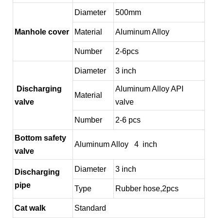
Diameter
500mm
Manhole cover
Material
Aluminum Alloy
Number
2-6pcs
Diameter
3 inch
Discharging
Aluminum Alloy API
Material
valve
valve
Number
2-6 pcs
Bottom safety
Aluminum Alloy 4 inch
valve
Diameter
3 inch
Discharging
pipe
Type
Rubber hose,2pcs
Cat walk
Standard