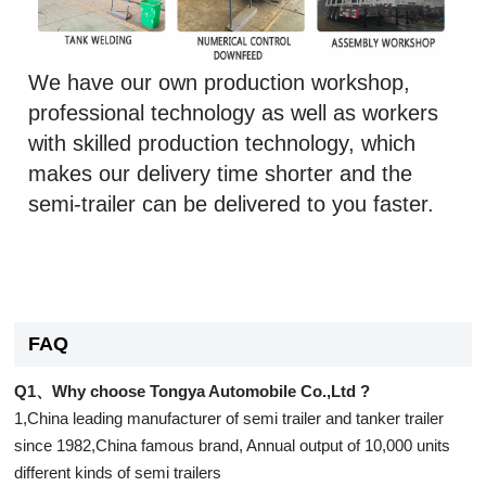
We have our own production workshop,
professional technology as well as workers
with skilled production technology, which
makes our delivery time shorter and the
semi-trailer can be delivered to you faster.
FAQ
Q1、Why choose Tongya Automobile Co.,Ltd ?
1,China leading manufacturer of semi trailer and tanker trailer
since 1982,China famous brand, Annual output of 10,000 units
different kinds of semi trailers