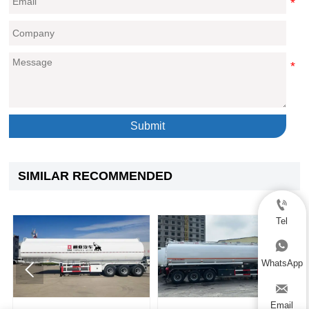
Submit
SIMILAR RECOMMENDED

Tel

WhatsApp



Email