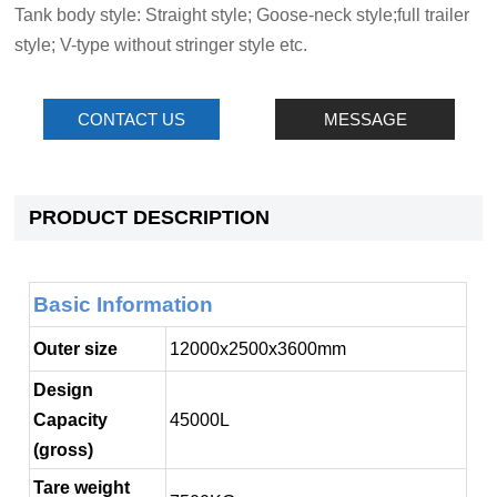
Tank body style: Straight style; Goose-neck style;full trailer
style; V-type without stringer style etc.
CONTACT US
MESSAGE
PRODUCT DESCRIPTION
Basic Information
Outer size
12000x2500x3600mm
Design
Capacity
45000L
(gross)
Tare weight