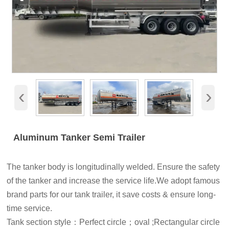
‹
›
Aluminum Tanker Semi Trailer
The tanker body is longitudinally welded. Ensure the safety
of the tanker and increase the service life.We adopt famous
brand parts for our tank trailer, it save costs & ensure long-
time service.
Tank section style：Perfect circle；oval ;Rectangular circle