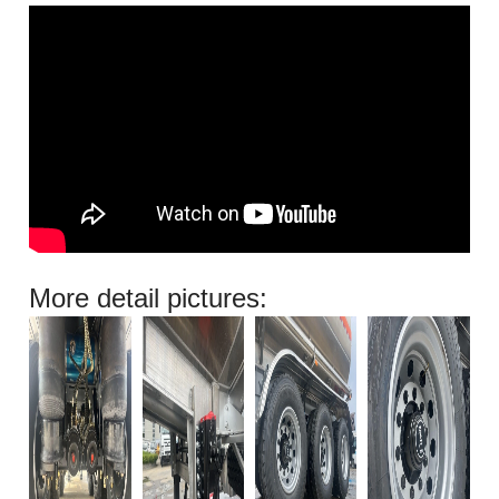
More detail pictures: