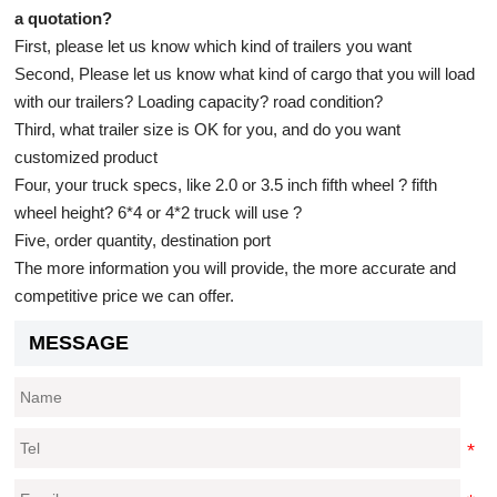
a quotation?
First, please let us know which kind of trailers you want
Second, Please let us know what kind of cargo that you will load
with our trailers? Loading capacity? road condition?
Third, what trailer size is OK for you, and do you want
customized product
Four, your truck specs, like 2.0 or 3.5 inch fifth wheel ? fifth
wheel height? 6*4 or 4*2 truck will use ?
Five, order quantity, destination port
The more information you will provide, the more accurate and
competitive price we can offer.
MESSAGE