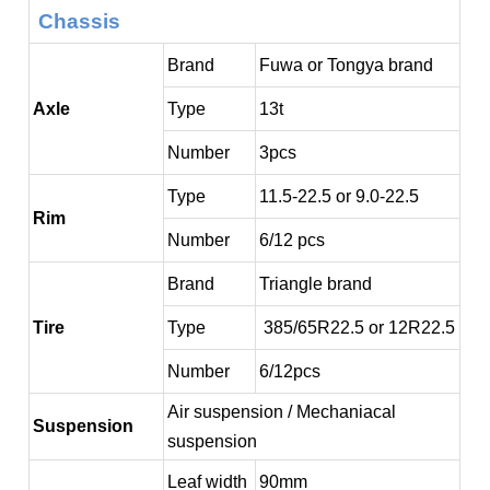
Chassis
Brand
Fuwa or Tongya brand
Axle
Type
13t
Number
3pcs
Type
11.5-22.5 or 9.0-22.5
Rim
Number
6/12 pcs
Brand
Triangle brand
Tire
Type
385/65R22.5 or 12R22.5
Number
6/12pcs
Air suspension / Mechaniacal
Suspension
suspension
Leaf width
90mm