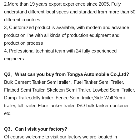
2,More than 19 years export experience since 2005, Fully
understand different local specs and standard from more than 50
different countries
3, Customized product is available, with modern and advance
production line with all kinds of production equipment and
production process
4, Professional technical team with 24 fully experienced
engineers
Q2、What can you buy from Tongya Automobile Co.,Ltd?
Bulk Cement Tanker Semi trailer , Fuel Tanker Semi Trailer,
Flatbed Semi Trailer, Skeleton Semi Trailer, Lowbed Semi Trailer,
Dump Trailer,dolly trailer ,Fence Semi-trailer,Side Wall Semi-
trailer, full trailer, Flour tanker trailer, ISO bulk tanker container
etc.
Q3、Can I visit your factory?
Of course,welcome to visit our factory.we are located in