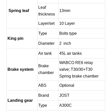
Leaf
Spring leaf
13mm
thickness
Layer/set
10 Layer
Type
Bolts type
King pin
Diameter
2 inch
Air tank
45L air tanks
WABCO RE6 relay
Brake
Brake system
valve; T30/30+T30
chamber
Spring brake chamber
ABS
Optional
Brand
JOST
Landing gear
Type
A300C