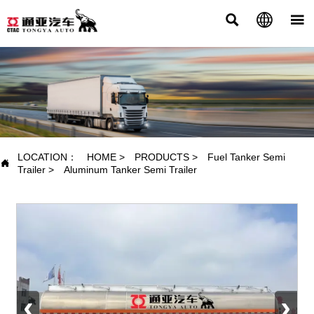



PRODUCTS
LOCATION：
HOME
>
PRODUCTS
>
Fuel Tanker Semi

Trailer
>
Aluminum Tanker Semi Trailer
‹
›