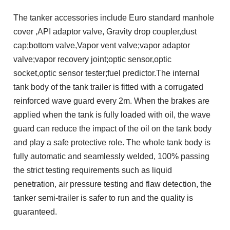
The tanker accessories include Euro standard manhole
cover ,API adaptor valve, Gravity drop coupler,dust
cap;bottom valve,Vapor vent valve;vapor adaptor
valve;vapor recovery joint;optic sensor,optic
socket,optic sensor tester;fuel predictor.The internal
tank body of the tank trailer is fitted with a corrugated
reinforced wave guard every 2m. When the brakes are
applied when the tank is fully loaded with oil, the wave
guard can reduce the impact of the oil on the tank body
and play a safe protective role. The whole tank body is
fully automatic and seamlessly welded, 100% passing
the strict testing requirements such as liquid
penetration, air pressure testing and flaw detection, the
tanker semi-trailer is safer to run and the quality is
guaranteed.