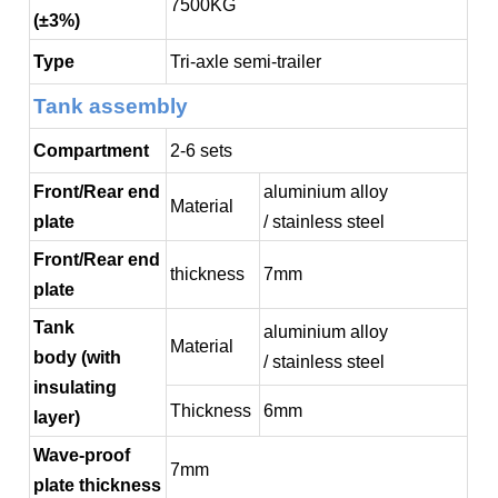
7500KG
(±3%)
Type
Tri-axle semi-trailer
Tank assembly
Compartment
2-6 sets
Front/Rear end
aluminium alloy
Material
plate
/ stainless steel
Front/Rear end
thickness
7mm
plate
Tank
aluminium alloy
Material
body (with
/ stainless steel
insulating
Thickness
6mm
layer)
Wave-proof
7mm
plate thickness