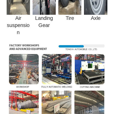
Air
Landing
Tire
Axle
suspensio
Gear
n