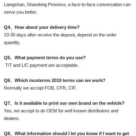
Liangshan, Shandong Province, a face-to-face conversation can
serve you better.
Q4、How about your delivery time?
10-30 days after receive the deposit, depend on the order
quantity.
Q5、What payment terms do you use?
T/T and L/C payment are acceptable.
Q6、Which incoterms 2010 terms can we work?
Normally we accept FOB, CFR, CIF.
Q7、Is it available to print our own brand on the vehicle?
Yes, we accept to do OEM for well known distributors and
dealers.
Q8、What information should I let you know if I want to get