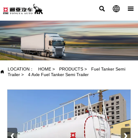



PRODUCTS
LOCATION：
HOME
>
PRODUCTS
>
Fuel Tanker Semi

Trailer
>
4 Axle Fuel Tanker Semi Trailer
‹
›