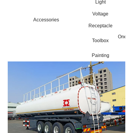
Light
Voltage
Accessories
Receptacle
One pie
Toolbox
Painting