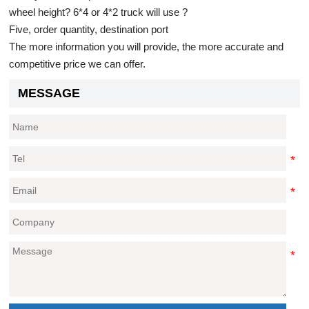
wheel height? 6*4 or 4*2 truck will use ?
Five, order quantity, destination port
The more information you will provide, the more accurate and
competitive price we can offer.
MESSAGE