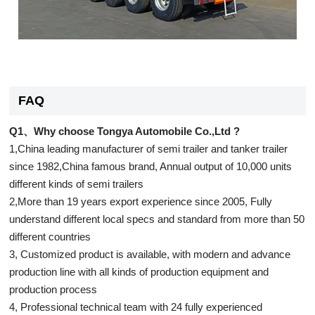
FAQ
Q1、Why choose Tongya Automobile Co.,Ltd ?
1,China leading manufacturer of semi trailer and tanker trailer
since 1982,China famous brand, Annual output of 10,000 units
different kinds of semi trailers
2,More than 19 years export experience since 2005, Fully
understand different local specs and standard from more than 50
different countries
3, Customized product is available, with modern and advance
production line with all kinds of production equipment and
production process
4, Professional technical team with 24 fully experienced