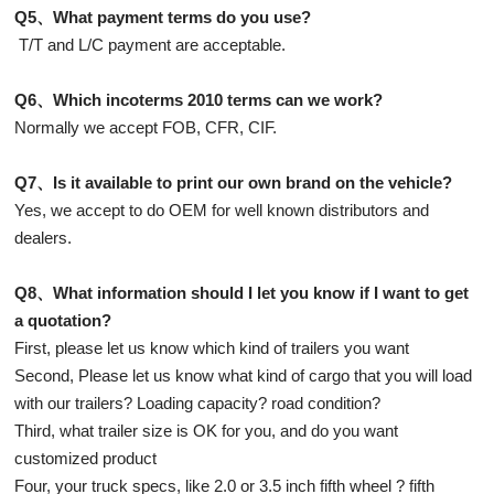
Q5、What payment terms do you use?
T/T and L/C payment are acceptable.
Q6、Which incoterms 2010 terms can we work?
Normally we accept FOB, CFR, CIF.
Q7、Is it available to print our own brand on the vehicle?
Yes, we accept to do OEM for well known distributors and
dealers.
Q8、What information should I let you know if I want to get
a quotation?
First, please let us know which kind of trailers you want
Second, Please let us know what kind of cargo that you will load
with our trailers? Loading capacity? road condition?
Third, what trailer size is OK for you, and do you want
customized product
Four, your truck specs, like 2.0 or 3.5 inch fifth wheel ? fifth