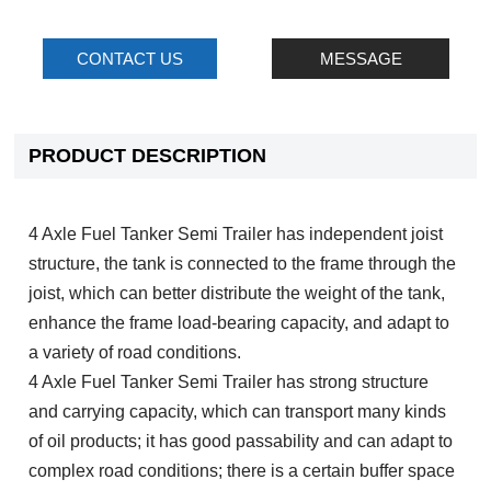
CONTACT US
MESSAGE
PRODUCT DESCRIPTION
4 Axle Fuel Tanker Semi Trailer has independent joist
structure, the tank is connected to the frame through the
joist, which can better distribute the weight of the tank,
enhance the frame load-bearing capacity, and adapt to
a variety of road conditions.
4 Axle Fuel Tanker Semi Trailer has strong structure
and carrying capacity, which can transport many kinds
of oil products; it has good passability and can adapt to
complex road conditions; there is a certain buffer space