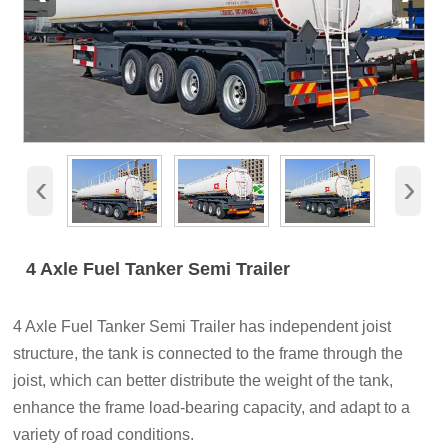
‹
›
4 Axle Fuel Tanker Semi Trailer
4 Axle Fuel Tanker Semi Trailer has independent joist
structure, the tank is connected to the frame through the
joist, which can better distribute the weight of the tank,
enhance the frame load-bearing capacity, and adapt to a
variety of road conditions.