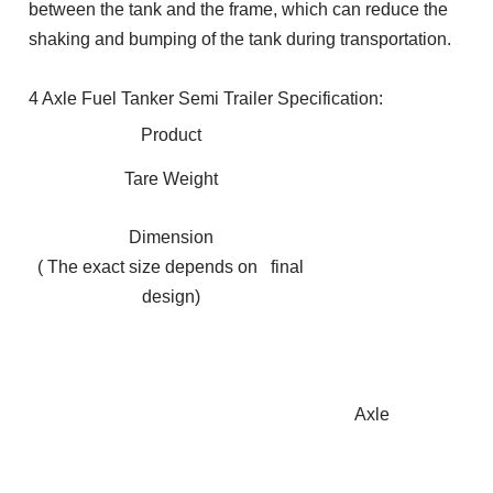
between the tank and the frame, which can reduce the
shaking and bumping of the tank during transportation.
4 Axle Fuel Tanker Semi Trailer Specification:
Product
Tare Weight
Dimension
( The exact size depends on final
design)
Axle