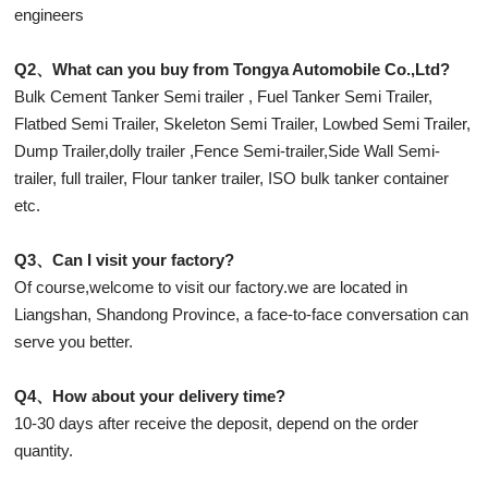
engineers
Q2、What can you buy from Tongya Automobile Co.,Ltd?
Bulk Cement Tanker Semi trailer , Fuel Tanker Semi Trailer,
Flatbed Semi Trailer, Skeleton Semi Trailer, Lowbed Semi Trailer,
Dump Trailer,dolly trailer ,Fence Semi-trailer,Side Wall Semi-
trailer, full trailer, Flour tanker trailer, ISO bulk tanker container
etc.
Q3、Can I visit your factory?
Of course,welcome to visit our factory.we are located in
Liangshan, Shandong Province, a face-to-face conversation can
serve you better.
Q4、How about your delivery time?
10-30 days after receive the deposit, depend on the order
quantity.