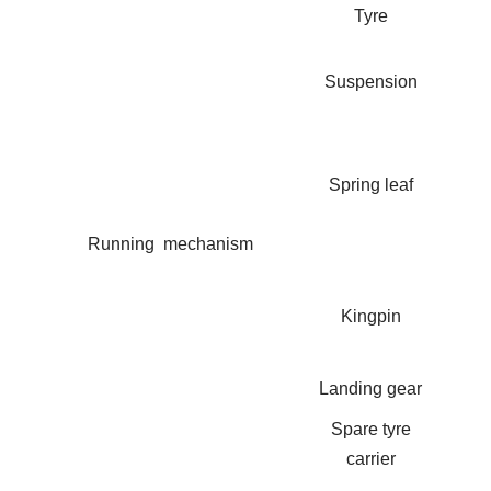
Tyre
Suspension
Spring leaf
Running mechanism
Kingpin
Landing gear
Spare tyre
carrier