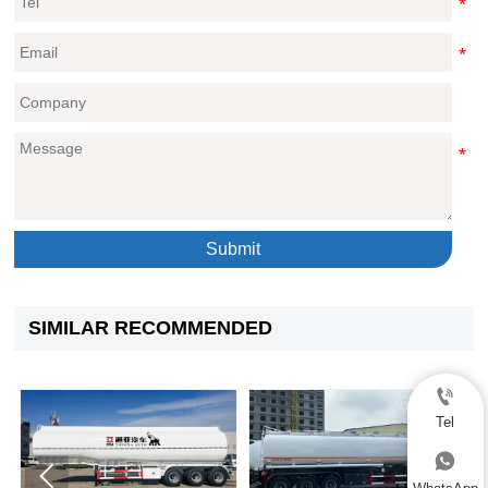
Submit
SIMILAR RECOMMENDED

Tel


