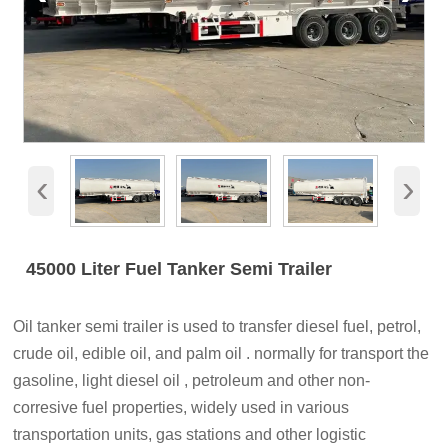
‹
›
45000 Liter Fuel Tanker Semi Trailer
Oil tanker semi trailer is used to transfer diesel fuel, petrol,
crude oil, edible oil, and palm oil . normally for transport the
gasoline, light diesel oil , petroleum and other non-
corresive fuel properties, widely used in various
transportation units, gas stations and other logistic