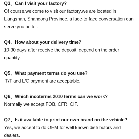
Q3、Can I visit your factory?
Of course,welcome to visit our factory.we are located in
Liangshan, Shandong Province, a face-to-face conversation can
serve you better.
Q4、How about your delivery time?
10-30 days after receive the deposit, depend on the order
quantity.
Q5、What payment terms do you use?
T/T and L/C payment are acceptable.
Q6、Which incoterms 2010 terms can we work?
Normally we accept FOB, CFR, CIF.
Q7、Is it available to print our own brand on the vehicle?
Yes, we accept to do OEM for well known distributors and
dealers.