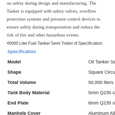
on safety during design and manufacturing. The
Tanker
is equipped with safety valves, overflow
protection systems and pressure control devices to
ensure safety during transportation and reduce the
risk of fire and other hazardous events.
45000 Liter Fuel Tanker Semi Trailer of Specification:
Specification
Model
Oil Tanker Se
Shape
Square Circu
Total Volume
50,000 liters
Tank Body Material
5mm Q235 st
End Plate
6mm Q235 st
Manhole Cover
Aluminum Al