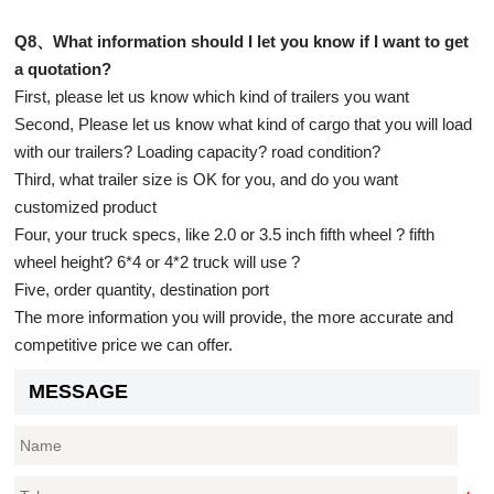
Q8、What information should I let you know if I want to get
a quotation?
First, please let us know which kind of trailers you want
Second, Please let us know what kind of cargo that you will load
with our trailers? Loading capacity? road condition?
Third, what trailer size is OK for you, and do you want
customized product
Four, your truck specs, like 2.0 or 3.5 inch fifth wheel ? fifth
wheel height? 6*4 or 4*2 truck will use ?
Five, order quantity, destination port
The more information you will provide, the more accurate and
competitive price we can offer.
MESSAGE