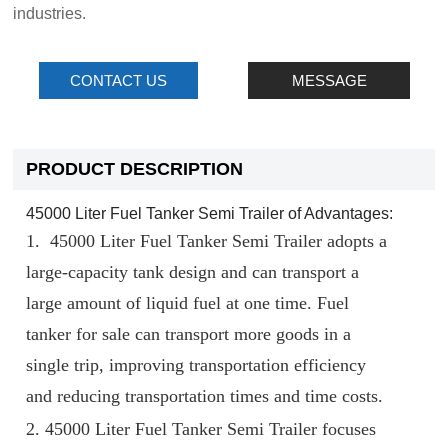
industries.
CONTACT US
MESSAGE
PRODUCT DESCRIPTION
45000 Liter Fuel Tanker Semi Trailer of Advantages:
1.
45000 Liter Fuel Tanker Semi Trailer
adopts a
large-capacity tank design and can transport a
large amount of liquid fuel at one time. Fuel
tanker for sale can transport more goods in a
single trip, improving transportation efficiency
and reducing transportation times and time costs.
2.
45000 Liter Fuel Tanker Semi Trailer
focuses