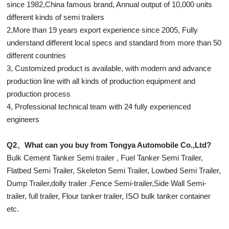
since 1982,China famous brand, Annual output of 10,000 units
different kinds of semi trailers
2,More than 19 years export experience since 2005, Fully
understand different local specs and standard from more than 50
different countries
3, Customized product is available, with modern and advance
production line with all kinds of production equipment and
production process
4, Professional technical team with 24 fully experienced
engineers
Q2、What can you buy from Tongya Automobile Co.,Ltd?
Bulk Cement Tanker Semi trailer , Fuel Tanker Semi Trailer,
Flatbed Semi Trailer, Skeleton Semi Trailer, Lowbed Semi Trailer,
Dump Trailer,dolly trailer ,Fence Semi-trailer,Side Wall Semi-
trailer, full trailer, Flour tanker trailer, ISO bulk tanker container
etc.