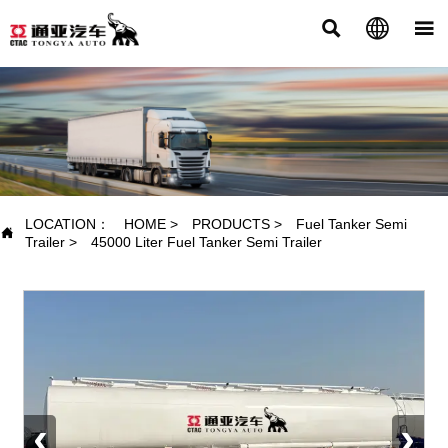



PRODUCTS
LOCATION：
HOME
>
PRODUCTS
>
Fuel Tanker Semi

Trailer
>
45000 Liter Fuel Tanker Semi Trailer
‹
›