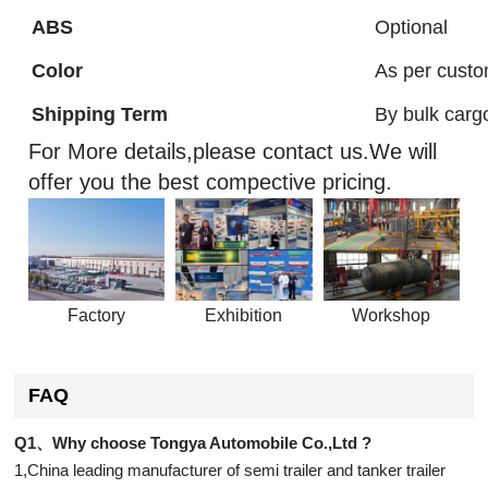
ABS
Optional
Color
As per custo
Shipping Term
By bulk carg
For More details,please contact us.We will
offer you the best compective pricing.
Factory
Exhibition
Workshop
FAQ
Q1、Why choose Tongya Automobile Co.,Ltd ?
1,China leading manufacturer of semi trailer and tanker trailer