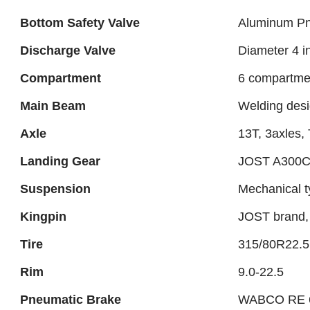
Bottom Safety Valve
Aluminum Pn
Discharge Valve
Diameter 4 i
Compartment
6 compartme
Main Beam
Welding des
Axle
13T, 3axles
Landing Gear
JOST A300
Suspension
Mechanical 
Kingpin
JOST brand, 
Tire
315/80R22.5 
Rim
9.0-22.5
Pneumatic Brake
WABCO RE 6 r