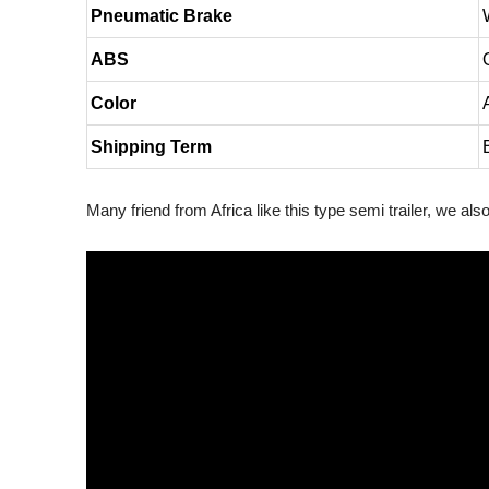
Pneumatic Brake
ABS
Color
Shipping Term
Many friend from Africa like this type semi trailer, we al