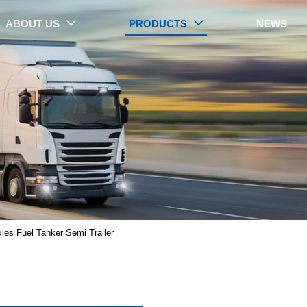
ABOUT US
PRODUCTS
NEWS


PRODUCTS
xles Fuel Tanker Semi Trailer