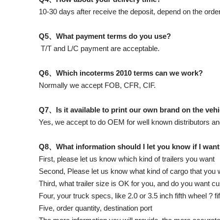
10-30 days after receive the deposit, depend on the order
Q5、What payment terms do you use?
T/T and L/C payment are acceptable.
Q6、Which incoterms 2010 terms can we work?
Normally we accept FOB, CFR, CIF.
Q7、Is it available to print our own brand on the veh
Yes, we accept to do OEM for well known distributors an
Q8、What information should I let you know if I want
First, please let us know which kind of trailers you want
Second, Please let us know what kind of cargo that you wi
Third, what trailer size is OK for you, and do you want 
Four, your truck specs, like 2.0 or 3.5 inch fifth wheel ? f
Five, order quantity, destination port