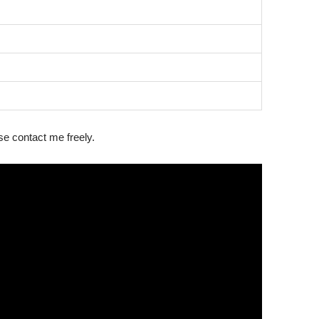
ase contact me freely.