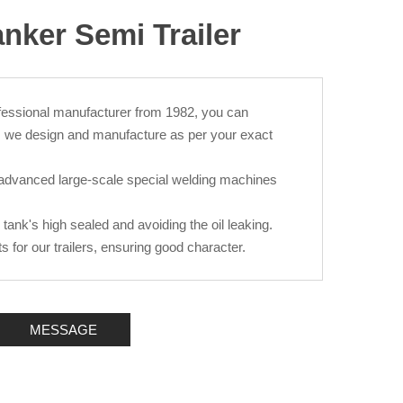
anker Semi Trailer
fessional manufacturer from 1982, you can
, we design and manufacture as per your exact
advanced large-scale special welding machines
e tank's high sealed and avoiding the oil leaking.
for our trailers, ensuring good character.
MESSAGE