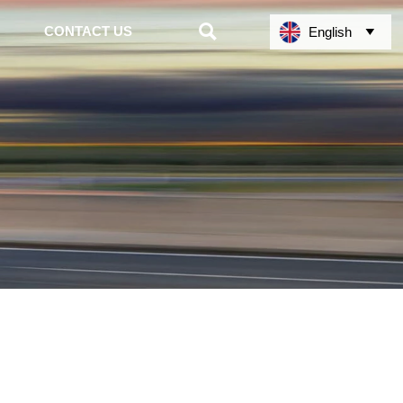

CONTACT US
English
