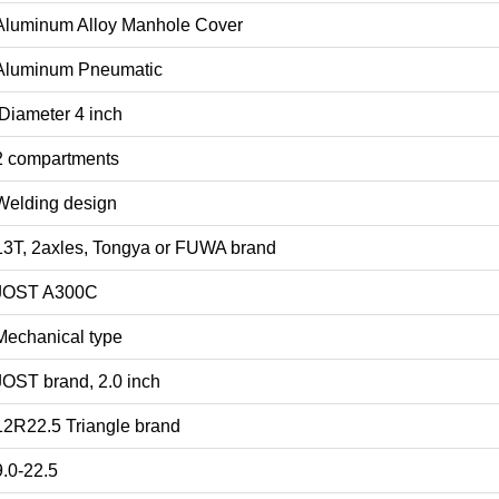
Aluminum Alloy Manhole Cover
Aluminum Pneumatic
Diameter 4 inch
2 compartments
Welding design
13T, 2axles, Tongya or FUWA brand
JOST A300C
Mechanical type
JOST brand, 2.0 inch
12R22.5 Triangle brand
9.0-22.5