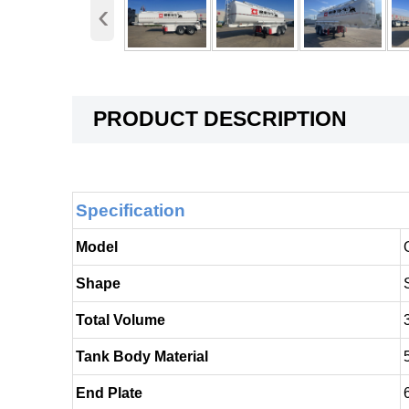
‹
PRODUCT DESCRIPTION
Specification
Model
Shape
Total Volume
Tank Body Material
End Plate