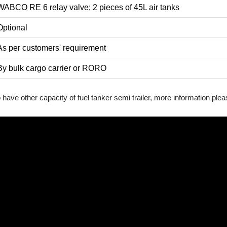
WABCO RE 6 relay valve; 2 pieces of 45L air tanks
Optional
As per customers' requirement
By bulk cargo carrier or RORO
so have other capacity of fuel tanker semi trailer, more information ple