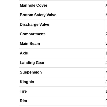
Manhole Cover
Bottom Safety Valve
Discharge Valve
Compartment
Main Beam
Axle
Landing Gear
Suspension
Kingpin
Tire
Rim