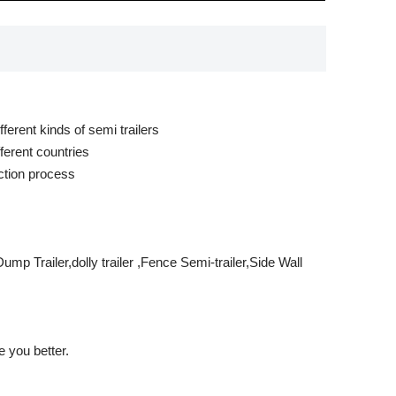
ferent kinds of semi trailers
ferent countries
ction process
mp Trailer,dolly trailer ,Fence Semi-trailer,Side Wall
 you better.