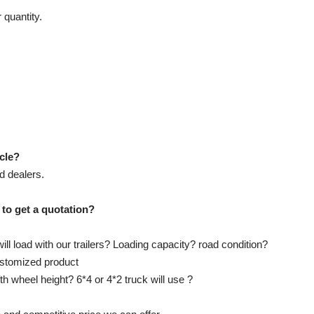
 quantity.
icle?
d dealers.
 to get a quotation?
ll load with our trailers? Loading capacity? road condition?
customized product
ifth wheel height? 6*4 or 4*2 truck will use ?