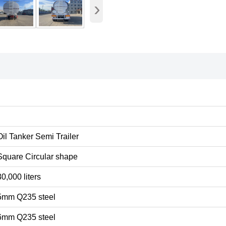
›
Oil Tanker Semi Trailer
Square Circular shape
30,000 liters
5mm Q235 steel
6mm Q235 steel