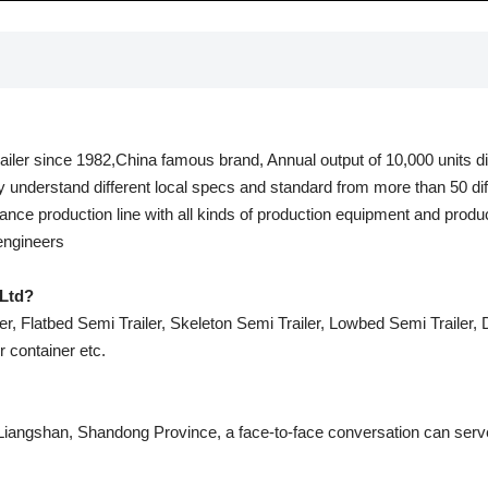
railer since 1982,China famous brand, Annual output of 10,000 units dif
y understand different local specs and standard from more than 50 dif
nce production line with all kinds of production equipment and produ
 engineers
Ltd?
r, Flatbed Semi Trailer, Skeleton Semi Trailer, Lowbed Semi Trailer, Du
er container etc.
 Liangshan, Shandong Province, a face-to-face conversation can serve