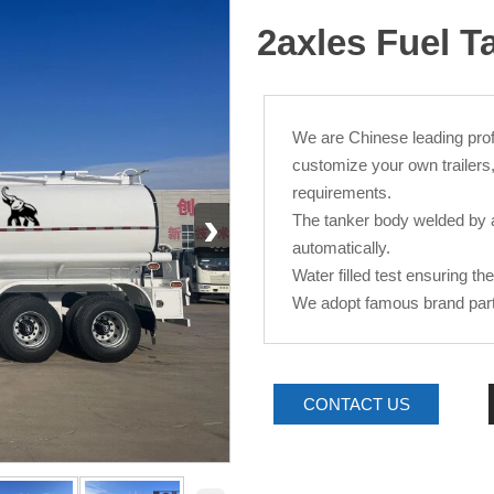
2axles Fuel T
We are Chinese leading pro
customize your own trailers
requirements.
›
The tanker body welded by 
automatically.
Water filled test ensuring th
We adopt famous brand parts 
CONTACT US