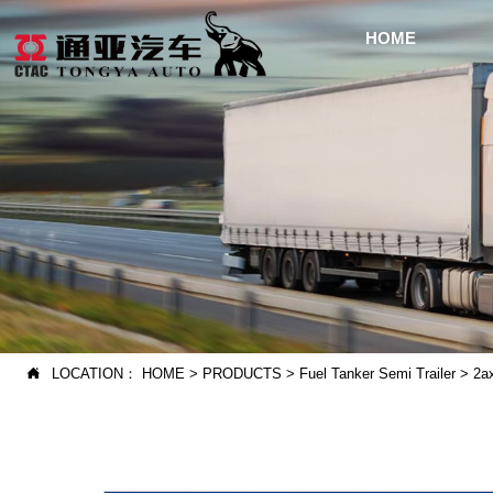
HOME
LOCATION：
HOME
>
PRODUCTS
>
Fuel Tanker Semi Trailer
>
2a
