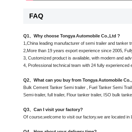
FAQ
Q1、Why choose Tongya Automobile Co.,Ltd ?
1,China leading manufacturer of semi trailer and tanker t
2,More than 19 years export experience since 2005, Full
3, Customized product is available, with modern and adva
4, Professional technical team with 24 fully experienced
Q2、What can you buy from Tongya Automobile Co.,
Bulk Cement Tanker Semi trailer , Fuel Tanker Semi Traile
Semi-trailer, full trailer, Flour tanker trailer, ISO bulk tank
Q3、Can I visit your factory?
Of course,welcome to visit our factory.we are located in
Q4、How about your delivery time?