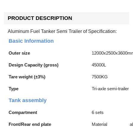
PRODUCT DESCRIPTION
Aluminum Fuel Tanker Semi Trailer of Specification:
Basic Information
Outer size
12000x2500x3600m
Design Capacity (gross)
45000L
Tare weight (±3%)
7500KG
Type
Tri-axle semi-trailer
Tank assembly
Compartment
6 sets
Front/Rear end plate
Material
a