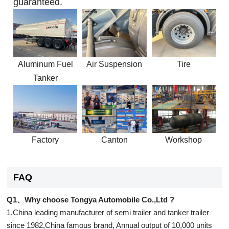
guaranteed.
Aluminum Fuel
Air Suspension
Tire
Tanker
Factory
Canton
Workshop
FAQ
Q1、Why choose Tongya Automobile Co.,Ltd ?
1,China leading manufacturer of semi trailer and tanker trailer
since 1982,China famous brand, Annual output of 10,000 units