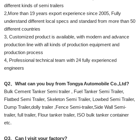
different kinds of semi trailers
2,More than 19 years export experience since 2005, Fully
understand different local specs and standard from more than 50
different countries
3, Customized product is available, with modern and advance
production line with all kinds of production equipment and
production process
4, Professional technical team with 24 fully experienced
engineers
Q2、What can you buy from Tongya Automobile Co.,Ltd?
Bulk Cement Tanker Semi trailer , Fuel Tanker Semi Trailer,
Flatbed Semi Trailer, Skeleton Semi Trailer, Lowbed Semi Trailer,
Dump Trailer,dolly trailer ,Fence Semi-trailer,Side Wall Semi-
trailer, full trailer, Flour tanker trailer, ISO bulk tanker container
etc.
Q3、Can I visit your factory?