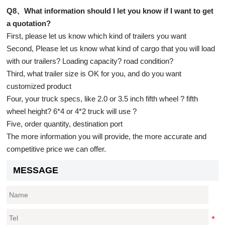
Q8、What information should I let you know if I want to get
a quotation?
First, please let us know which kind of trailers you want
Second, Please let us know what kind of cargo that you will load
with our trailers? Loading capacity? road condition?
Third, what trailer size is OK for you, and do you want
customized product
Four, your truck specs, like 2.0 or 3.5 inch fifth wheel ? fifth
wheel height? 6*4 or 4*2 truck will use ?
Five, order quantity, destination port
The more information you will provide, the more accurate and
competitive price we can offer.
MESSAGE