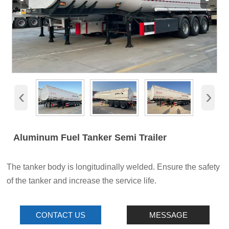
‹
›
Aluminum Fuel Tanker Semi Trailer
The tanker body is longitudinally welded. Ensure the safety
of the tanker and increase the service life.
CONTACT US
MESSAGE