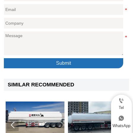
Submit
SIMILAR RECOMMENDED

Tel



WhatsApp