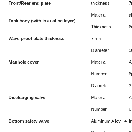
Front/Rear end plate
thickness
Material
a
Tank body (with insulating layer)
Thickness
Wave-proof plate thickness
7mm
Diameter
5
Manhole cover
Material
A
Number
6
Diameter
3
Discharging valve
Material
A
Number
6
Bottom safety valve
Aluminum Alloy 4 i