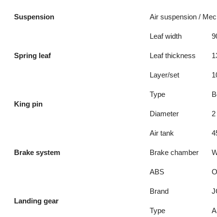
Suspension
Air suspension / Me
Leaf width
9
Spring leaf
Leaf thickness
1
Layer/set
1
Type
B
King pin
Diameter
2
Air tank
4
Brake system
Brake chamber
W
ABS
O
Brand
J
Landing gear
Type
A