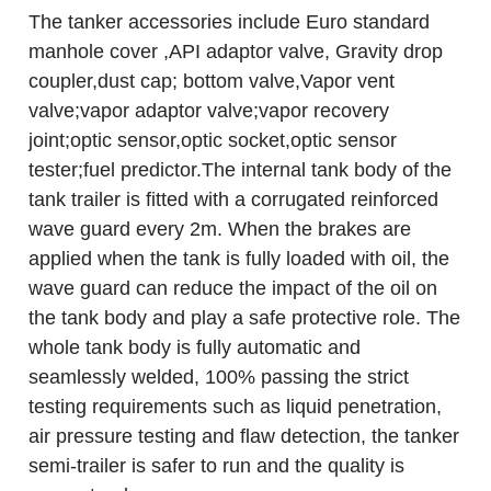
The tanker accessories include Euro standard
manhole cover ,API adaptor valve, Gravity drop
coupler,dust cap; bottom valve,Vapor vent
valve;vapor adaptor valve;vapor recovery
joint;optic sensor,optic socket,optic sensor
tester;fuel predictor.The internal tank body of the
tank trailer is fitted with a corrugated reinforced
wave guard every 2m. When the brakes are
applied when the tank is fully loaded with oil, the
wave guard can reduce the impact of the oil on
the tank body and play a safe protective role. The
whole tank body is fully automatic and
seamlessly welded, 100% passing the strict
testing requirements such as liquid penetration,
air pressure testing and flaw detection, the tanker
semi-trailer is safer to run and the quality is