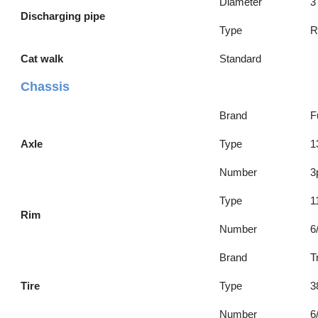
Diameter
3
Discharging pipe
Type
R
Cat walk
Standard
Chassis
Brand
F
Axle
Type
1
Number
3
Type
1
Rim
Number
6
Brand
T
Tire
Type
3
Number
6