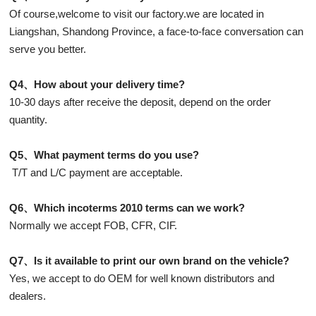
Of course,welcome to visit our factory.we are located in
Liangshan, Shandong Province, a face-to-face conversation can
serve you better.
Q4、How about your delivery time?
10-30 days after receive the deposit, depend on the order
quantity.
Q5、What payment terms do you use?
T/T and L/C payment are acceptable.
Q6、Which incoterms 2010 terms can we work?
Normally we accept FOB, CFR, CIF.
Q7、Is it available to print our own brand on the vehicle?
Yes, we accept to do OEM for well known distributors and
dealers.