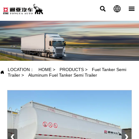



PRODUCTS
LOCATION：
HOME
>
PRODUCTS
>
Fuel Tanker Semi

Trailer
>
Aluminum Fuel Tanker Semi Trailer
‹
›