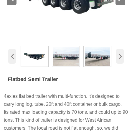
‹
›
Flatbed Semi Trailer
4axles flat bed trailer with multi-function. It's designed to
carry long log, tube, 20ft and 40ft container or bulk cargo.
Its rated max loading capacity is 70 tons, and could up to 90
tons. This kind of trailer is designed for West African
customers. The local road is not flat enough, so, we did