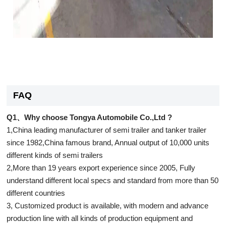
FAQ
Q1、Why choose Tongya Automobile Co.,Ltd ?
1,China leading manufacturer of semi trailer and tanker trailer
since 1982,China famous brand, Annual output of 10,000 units
different kinds of semi trailers
2,More than 19 years export experience since 2005, Fully
understand different local specs and standard from more than 50
different countries
3, Customized product is available, with modern and advance
production line with all kinds of production equipment and