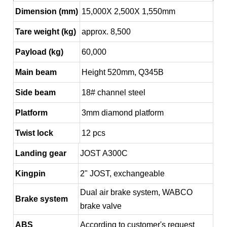
Dimension (mm)
15,000X 2,500X 1,550mm
Tare weight (kg)
approx. 8,500
Payload (kg)
60,000
Main beam
Height 520mm, Q345B
Side beam
18# channel steel
Platform
3mm diamond platform
Twist lock
12 pcs
Landing gear
JOST A300C
Kingpin
2" JOST, exchangeable
Dual air brake system, WABCO
Brake system
brake valve
ABS
According to customer's request