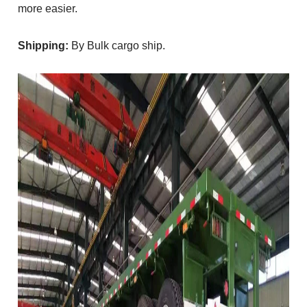
more easier.
Shipping:
By Bulk cargo ship.