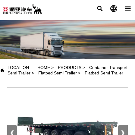



PRODUCTS
LOCATION：
HOME
>
PRODUCTS
>
Container Transport

Semi Trailer
>
Flatbed Semi Trailer
>
Flatbed Semi Trailer
‹
›