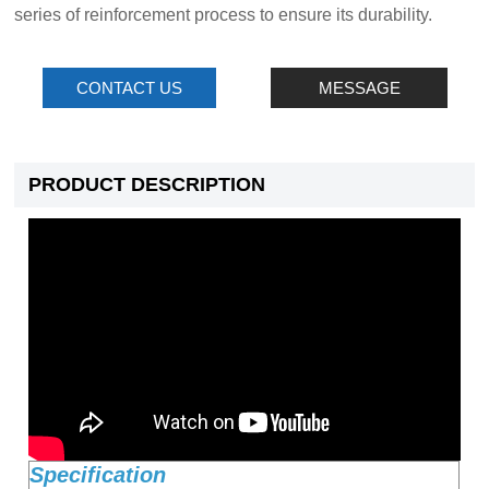
series of reinforcement process to ensure its durability.
CONTACT US
MESSAGE
PRODUCT DESCRIPTION
Specification