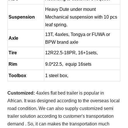
Heavy Dute under mount
Suspension
Mechanical suspension with 10 pcs
leaf spring.
13T, 4axles, Tongya or FUWA or
Axle
BPW brand axle
Tire
12R22.5-18PR, 16+1sets,
Rim
9.0*22.5, equip 16sets
Toolbox
1 steel box,
Customized:
4axles flat bed trailer is popular in
African. It was designed according to the overseas local
road condition. We can also supply customized semi
trailer solution according to customer's transportation
demand . So, it can makes the transportation much