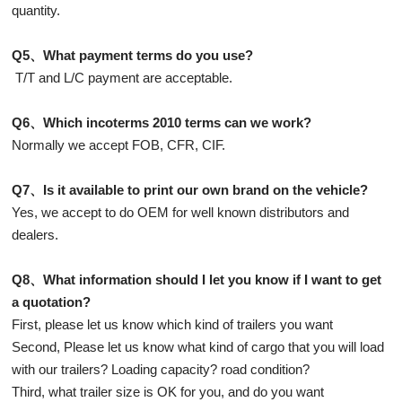
quantity.
Q5、What payment terms do you use?
T/T and L/C payment are acceptable.
Q6、Which incoterms 2010 terms can we work?
Normally we accept FOB, CFR, CIF.
Q7、Is it available to print our own brand on the vehicle?
Yes, we accept to do OEM for well known distributors and
dealers.
Q8、What information should I let you know if I want to get
a quotation?
First, please let us know which kind of trailers you want
Second, Please let us know what kind of cargo that you will load
with our trailers? Loading capacity? road condition?
Third, what trailer size is OK for you, and do you want