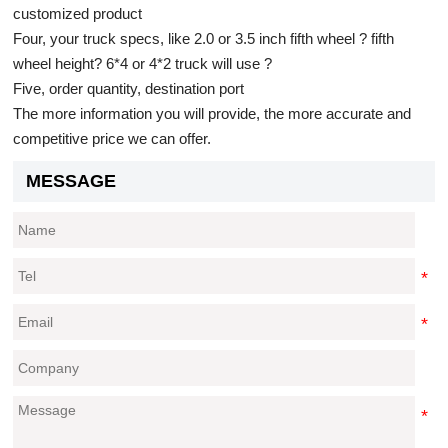
customized product
Four, your truck specs, like 2.0 or 3.5 inch fifth wheel ? fifth
wheel height? 6*4 or 4*2 truck will use ?
Five, order quantity, destination port
The more information you will provide, the more accurate and
competitive price we can offer.
MESSAGE