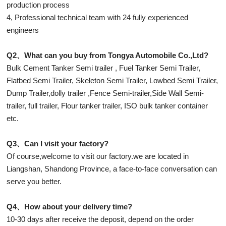
production process
4, Professional technical team with 24 fully experienced
engineers
Q2、What can you buy from Tongya Automobile Co.,Ltd?
Bulk Cement Tanker Semi trailer , Fuel Tanker Semi Trailer,
Flatbed Semi Trailer, Skeleton Semi Trailer, Lowbed Semi Trailer,
Dump Trailer,dolly trailer ,Fence Semi-trailer,Side Wall Semi-
trailer, full trailer, Flour tanker trailer, ISO bulk tanker container
etc.
Q3、Can I visit your factory?
Of course,welcome to visit our factory.we are located in
Liangshan, Shandong Province, a face-to-face conversation can
serve you better.
Q4、How about your delivery time?
10-30 days after receive the deposit, depend on the order