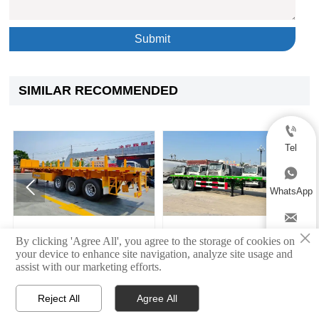
Submit
SIMILAR RECOMMENDED

Tel



WhatsApp

×
ngle Tire Side Dump
Semi Flatbed Trailer
3 Axle
Email
By clicking 'Agree All', you agree to the storage of cookies on
atbed Semi Trailer
your device to enhance site navigation, analyze site usage and

assist with our marketing efforts.
Reject All
Agree All



Home
Products
Contact