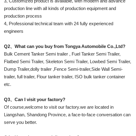
3, Customized product is available, with modern and advance
production line with all kinds of production equipment and
production process
4, Professional technical team with 24 fully experienced
engineers
Q2、What can you buy from Tongya Automobile Co.,Ltd?
Bulk Cement Tanker Semi trailer , Fuel Tanker Semi Trailer,
Flatbed Semi Trailer, Skeleton Semi Trailer, Lowbed Semi Trailer,
Dump Trailer,dolly trailer ,Fence Semi-trailer,Side Wall Semi-
trailer, full trailer, Flour tanker trailer, ISO bulk tanker container
etc.
Q3、Can I visit your factory?
Of course,welcome to visit our factory.we are located in
Liangshan, Shandong Province, a face-to-face conversation can
serve you better.