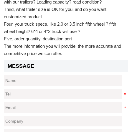
with our trailers? Loading capacity? road condition?
Third, what trailer size is OK for you, and do you want
customized product
Four, your truck specs, like 2.0 or 3.5 inch fifth wheel ? fifth
wheel height? 6*4 or 4*2 truck will use ?
Five, order quantity, destination port
The more information you will provide, the more accurate and
competitive price we can offer.
MESSAGE