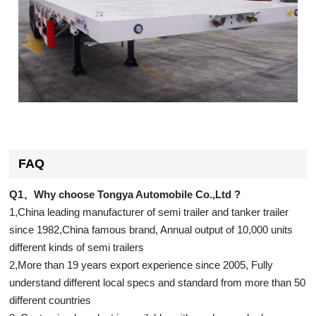
FAQ
Q1、Why choose Tongya Automobile Co.,Ltd ?
1,China leading manufacturer of semi trailer and tanker trailer
since 1982,China famous brand, Annual output of 10,000 units
different kinds of semi trailers
2,More than 19 years export experience since 2005, Fully
understand different local specs and standard from more than 50
different countries