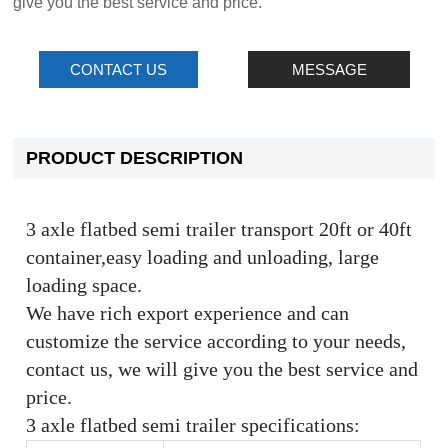
give you the best service and price.
CONTACT US
MESSAGE
PRODUCT DESCRIPTION
3 axle flatbed semi trailer transport 20ft or 40ft
container,easy loading and unloading, large
loading space.
We have rich export experience and can
customize the service according to your needs,
contact us, we will give you the best service and
price.
3 axle flatbed semi trailer specifications: