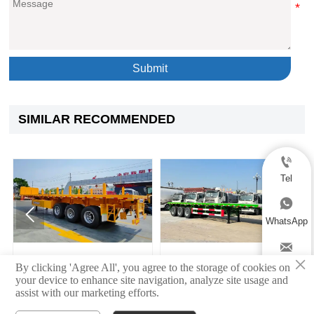
Submit
SIMILAR RECOMMENDED

Tel



WhatsApp

×
Semi Flatbed Trailer
3 Axle Flatbed Semi Traile
Email
By clicking 'Agree All', you agree to the storage of cookies on
your device to enhance site navigation, analyze site usage and
assist with our marketing efforts.
