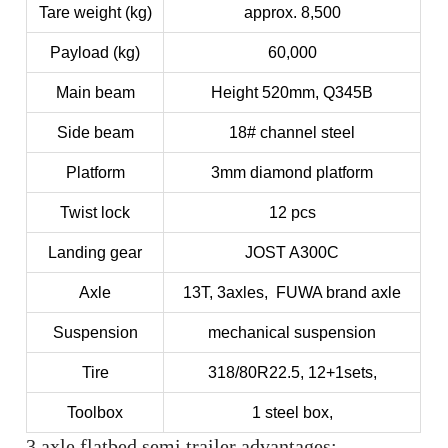
Tare weight (kg)
approx. 8,500
Payload (kg)
60,000
Main beam
Height 520mm, Q345B
Side beam
18# channel steel
Platform
3mm diamond platform
Twist lock
12 pcs
Landing gear
JOST A300C
Axle
13T, 3axles, FUWA brand axle
Suspension
mechanical suspension
Tire
318/80R22.5, 12+1sets,
Toolbox
1 steel box,
3 axle flatbed semi trailer advantages: