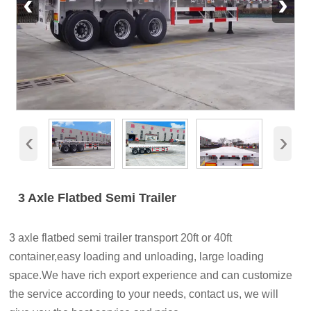
‹
›
‹
›
3 Axle Flatbed Semi Trailer
3 axle flatbed semi trailer transport 20ft or 40ft
container,easy loading and unloading, large loading
space.We have rich export experience and can customize
the service according to your needs, contact us, we will