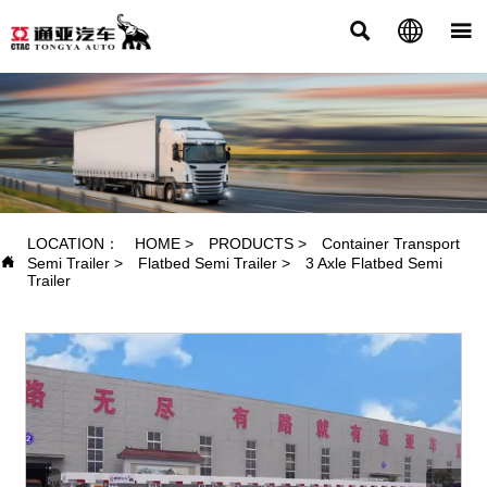



PRODUCTS
LOCATION：
HOME
>
PRODUCTS
>
Container Transport

Semi Trailer
>
Flatbed Semi Trailer
>
3 Axle Flatbed Semi
Trailer