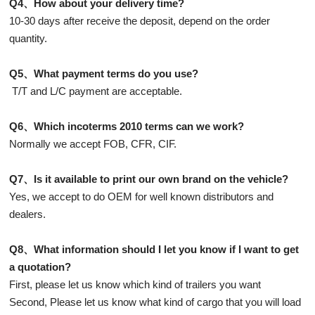
Q4、How about your delivery time?
10-30 days after receive the deposit, depend on the order
quantity.
Q5、What payment terms do you use?
T/T and L/C payment are acceptable.
Q6、Which incoterms 2010 terms can we work?
Normally we accept FOB, CFR, CIF.
Q7、Is it available to print our own brand on the vehicle?
Yes, we accept to do OEM for well known distributors and
dealers.
Q8、What information should I let you know if I want to get
a quotation?
First, please let us know which kind of trailers you want
Second, Please let us know what kind of cargo that you will load