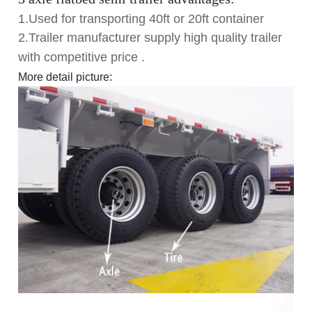
1.Used for transporting 40ft or 20ft container
2.Trailer manufacturer supply high quality trailer
with competitive price .
More detail picture: