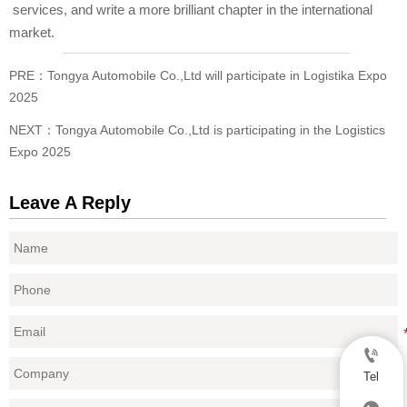
services, and write a more brilliant chapter in the international
market.
PRE：
Tongya Automobile Co.,Ltd will participate in Logistika Expo
2025
NEXT：
Tongya Automobile Co.,Ltd is participating in the Logistics
Expo 2025
Leave A Reply

Tel