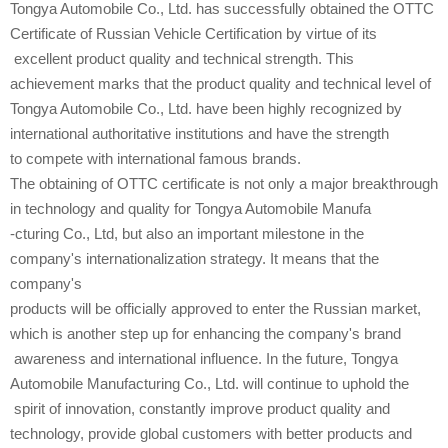
Tongya Automobile Co., Ltd. has successfully obtained the OTTC
Certificate of Russian Vehicle Certification by virtue of its
excellent product quality and technical strength. This
achievement marks that the product quality and technical level of
Tongya Automobile Co., Ltd. have been highly recognized by
international authoritative institutions and have the strength
to compete with international famous brands.
The obtaining of OTTC certificate is not only a major breakthrough
in technology and quality for Tongya Automobile Manufa
-cturing Co., Ltd, but also an important milestone in the
company's internationalization strategy. It means that the
company's
products will be officially approved to enter the Russian market,
which is another step up for enhancing the company's brand
awareness and international influence. In the future, Tongya
Automobile Manufacturing Co., Ltd. will continue to uphold the
spirit of innovation, constantly improve product quality and
technology, provide global customers with better products and