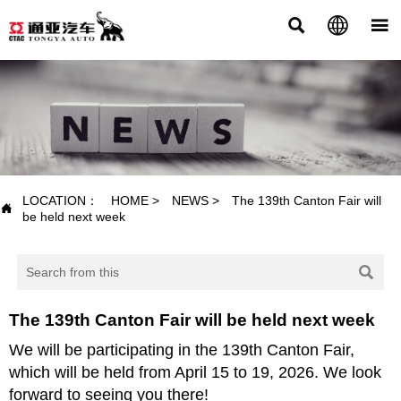



NEWS
LOCATION：
HOME
>
NEWS
>
The 139th Canton Fair will

be held next week

The 139th Canton Fair will be held next week
We will be participating in the 139th Canton Fair,
which will be held from April 15 to 19, 2026. We look
forward to seeing you there!