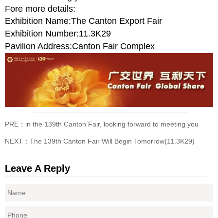
Fore more details:
Exhibition Name:The Canton Export Fair
Exhibition Number:11.3K29
Pavilion Address:Canton Fair Complex
PRE：
in the 139th Canton Fair, looking forward to meeting you
NEXT：
The 139th Canton Fair Will Begin Tomorrow(11.3K29)
Leave A Reply